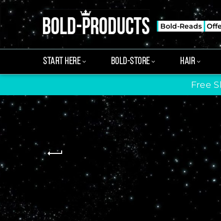
Bold-Reads
Off
START HERE
BOLD-STORE
HAIR
Free S