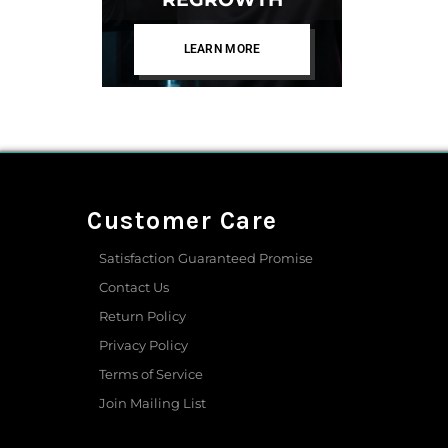
LEARN MORE
Customer Care
Satisfaction Guaranteed Promise
Contact Us
Return Policy
Privacy Policy
Terms of Service
Join Mailing List