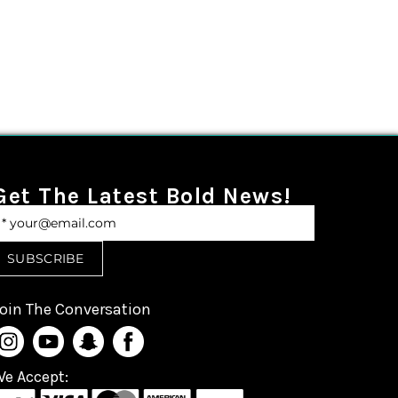
Get The Latest Bold News!
oin The Conversation
e Accept: