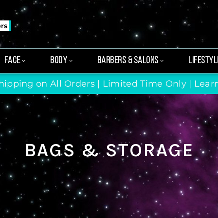
ers
FACE
BODY
BARBERS & SALONS
LIFESTYL
hipping on All Orders | Limited Time Only |
Lear
BAGS & STORAGE