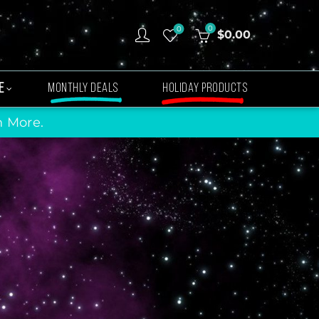
0
0
$
0.00
E
MONTHLY DEALS
HOLIDAY PRODUCTS
n More.