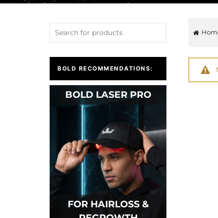
Hom
BOLD RECOMMENDATIONS:
BOLD LASER PRO
FOR HAIRLOSS &
REGROWTH