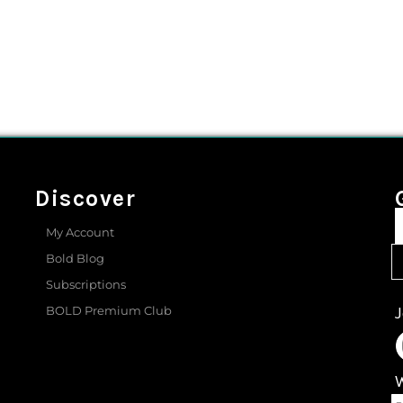
Discover
My Account
Bold Blog
Subscriptions
BOLD Premium Club
J
W