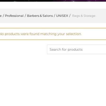
e
Professional
Barbers & Salons
UNISEX
Bags & Storage
No products were found matching your selection.