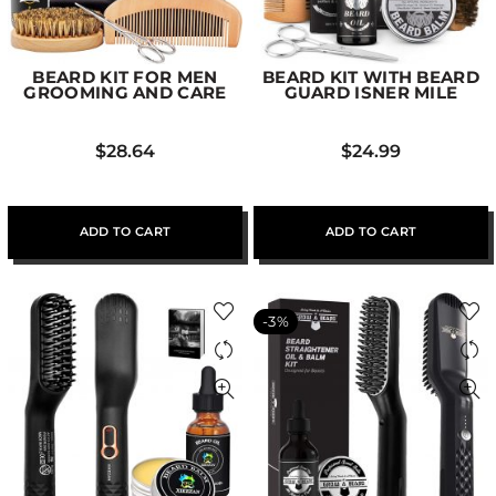
BEARD KIT FOR MEN
BEARD KIT WITH BEARD
GROOMING AND CARE
GUARD ISNER MILE
$
28.64
$
24.99
ADD TO CART
ADD TO CART
-3%