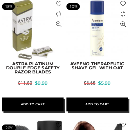
-15%
-10%
ASTRA PLATINUM
AVEENO THERAPEUTIC
DOUBLE EDGE SAFETY
SHAVE GEL WITH OAT
RAZOR BLADES
$
11.80
$
9.99
$
6.68
$
5.99
ADD TO CART
ADD TO CART
-26%