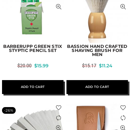
BARBERUPP GREEN STIX
BASSION HAND CRAFTED
STYPTIC PENCIL SET
SHAVING BRUSH FOR
MEN
$
20.00
$
15.99
$
15.17
$
11.24
ADD TO CART
ADD TO CART
-26%