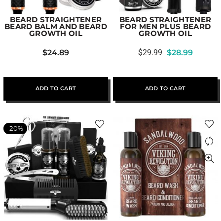
BEARD STRAIGHTENER
BEARD STRAIGHTENER
BEARD BALM AND BEARD
FOR MEN PLUS BEARD
GROWTH OIL
GROWTH OIL
$
24.89
$
29.99
$
28.99
ADD TO CART
ADD TO CART
-20%