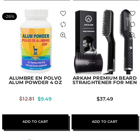
-26%
ALUMBRE EN POLVO
ARKAM PREMIUM BEARD
ALUM POWDER 4 OZ
STRAIGHTENER FOR MEN
$
12.81
$
9.49
$
37.49
ADD TO CART
ADD TO CART