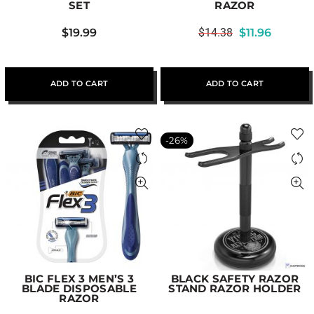
SET
RAZOR
$
19.99
$
14.38
$
11.96
ADD TO CART
ADD TO CART
-26%
BIC FLEX 3 MEN’S 3
BLACK SAFETY RAZOR
BLADE DISPOSABLE
STAND RAZOR HOLDER
RAZOR