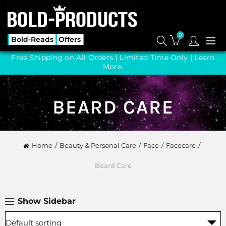
0
Bold-Reads
Offers
Free Shipping on All Orders | Limited Time Only |
Learn
More.
BEARD CARE
Home
Beauty & Personal Care
Face
Facecare
Beard Care
Show Sidebar