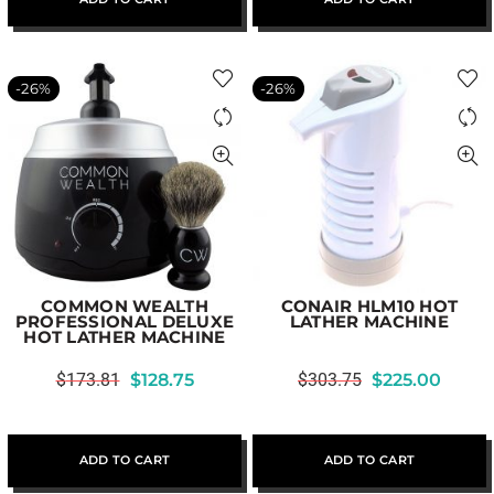
-26%
-26%
COMMON WEALTH
CONAIR HLM10 HOT
PROFESSIONAL DELUXE
LATHER MACHINE
HOT LATHER MACHINE
$
173.81
$
128.75
$
303.75
$
225.00
ADD TO CART
ADD TO CART