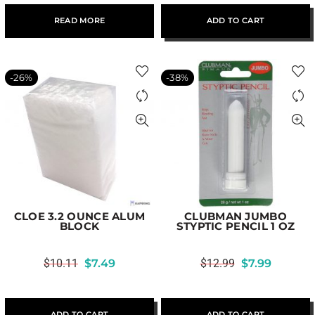
READ MORE
ADD TO CART
-26%
-38%
CLOE 3.2 OUNCE ALUM
CLUBMAN JUMBO
BLOCK
STYPTIC PENCIL 1 OZ
$
10.11
$
7.49
$
12.99
$
7.99
ADD TO CART
ADD TO CART