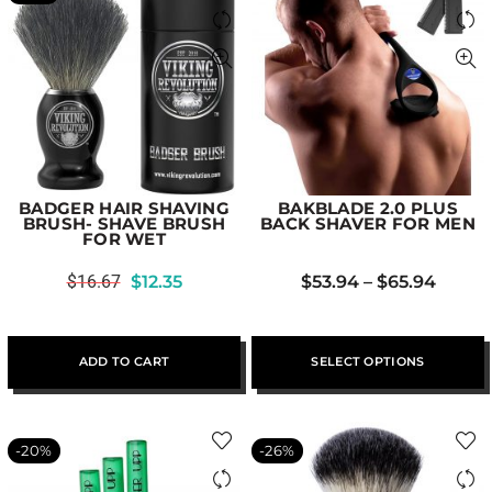
BADGER HAIR SHAVING
BAKBLADE 2.0 PLUS
BRUSH- SHAVE BRUSH
BACK SHAVER FOR MEN
FOR WET
$
16.67
$
12.35
$
53.94
–
$
65.94
ADD TO CART
SELECT OPTIONS
-20%
-26%