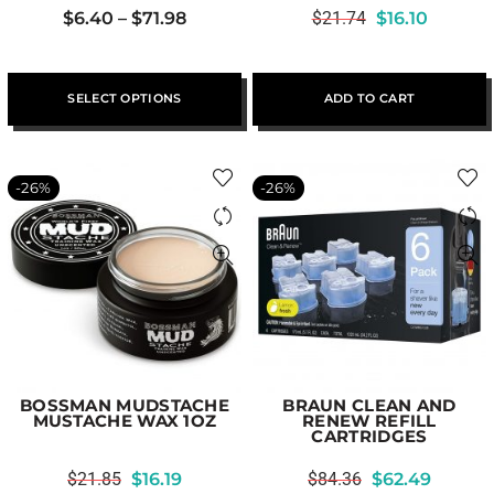
$
6.40
–
$
71.98
$
21.74
$
16.10
SELECT OPTIONS
ADD TO CART
-26%
-26%
BOSSMAN MUDSTACHE
BRAUN CLEAN AND
MUSTACHE WAX 1OZ
RENEW REFILL
CARTRIDGES
$
21.85
$
16.19
$
84.36
$
62.49