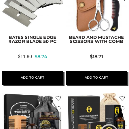
BATES SINGLE EDGE
BEARD AND MUSTACHE
RAZOR BLADE 50 PC
SCISSORS WITH COMB
$
11.80
$
8.74
$
18.71
ADD TO CART
ADD TO CART