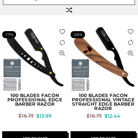
-17%
-26%
100 BLADES FACÓN
100 BLADES FACÓN
PROFESSIONAL EDGE
PROFESSIONAL VINTAGE
BARBER RAZOR
STRAIGHT EDGE BARBER
RAZOR
$
16.79
$
13.99
$
16.79
$
12.44