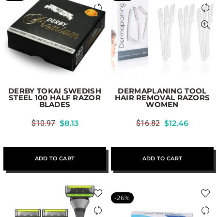
DERBY TOKAI SWEDISH
DERMAPLANING TOOL
STEEL 100 HALF RAZOR
HAIR REMOVAL RAZORS
BLADES
WOMEN
$
10.97
$
8.13
$
16.82
$
12.46
ADD TO CART
ADD TO CART
-26%