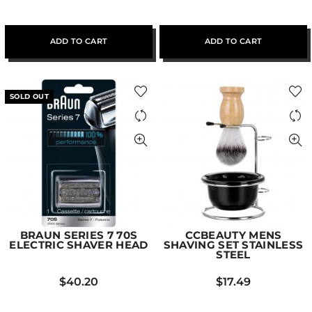
ADD TO CART
ADD TO CART
SOLD OUT
BRAUN SERIES 7 70S
CCBEAUTY MENS
ELECTRIC SHAVER HEAD
SHAVING SET STAINLESS
STEEL
$
40.20
$
17.49