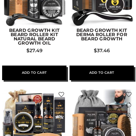
BEARD GROWTH KIT
BEARD GROWTH KIT
BEARD ROLLER KIT
DERMA ROLLER FOR
NATURAL BEARD
BEARD GROWTH
GROWTH OIL
$
27.49
$
37.46
ADD TO CART
ADD TO CART