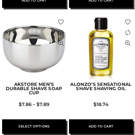
ADD TO CART
ADD TO CART
AKSTORE MEN’S
ALONZO’S SENSATIONAL
DURABLE SHAVE SOAP
SHAVE SHAVING OIL
CUP
$
7.86
–
$
7.89
$
18.74
SELECT OPTIONS
ADD TO CART