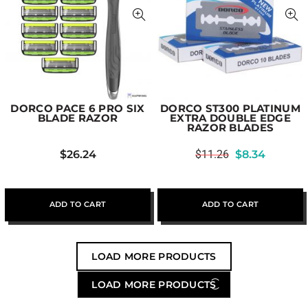
DORCO PACE 6 PRO SIX
DORCO ST300 PLATINUM
BLADE RAZOR
EXTRA DOUBLE EDGE
RAZOR BLADES
$
26.24
$
11.26
$
8.34
ADD TO CART
ADD TO CART
LOAD MORE PRODUCTS
LOAD MORE PRODUCTS