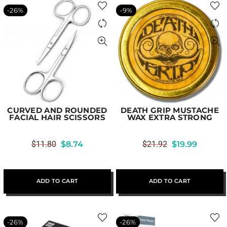
-26%
-9%
CURVED AND ROUNDED
DEATH GRIP MUSTACHE
FACIAL HAIR SCISSORS
WAX EXTRA STRONG
$
11.80
$
8.74
$
21.92
$
19.99
ADD TO CART
ADD TO CART
-26%
-26%