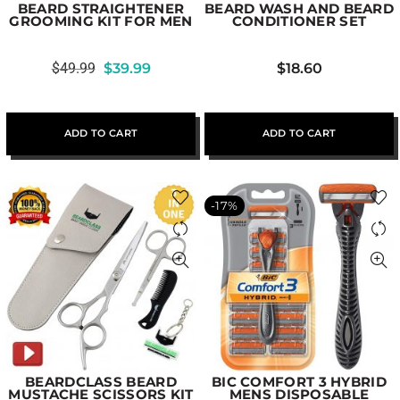
BEARD STRAIGHTENER
BEARD WASH AND BEARD
GROOMING KIT FOR MEN
CONDITIONER SET
$
49.99
$
39.99
$
18.60
ADD TO CART
ADD TO CART
-17%
BEARDCLASS BEARD
BIC COMFORT 3 HYBRID
MUSTACHE SCISSORS KIT
MENS DISPOSABLE