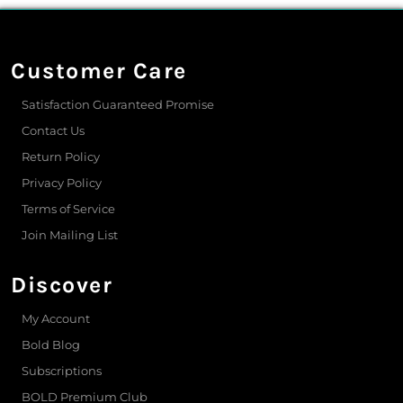
Customer Care
Satisfaction Guaranteed Promise
Contact Us
Return Policy
Privacy Policy
Terms of Service
Join Mailing List
Discover
My Account
Bold Blog
Subscriptions
BOLD Premium Club