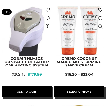
-11%
CONAIR HLM5CS
CREMO COCONUT
COMPACT HOT LATHER
MANGO MOISTURIZING
CAP HEATING SYSTEM
SHAVE CREAM
$
202.48
$
179.99
$
18.20
–
$
23.04
ADD TO CART
SELECT OPTIONS