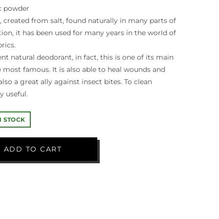
c powder
, created from salt, found naturally in many parts of
tion, it has been used for many years in the world of
rics.
ent natural deodorant, in fact, this is one of its main
he most famous. It is also able to heal wounds and
 also a great ally against insect bites. To clean
y useful.
IN STOCK
ADD TO CART