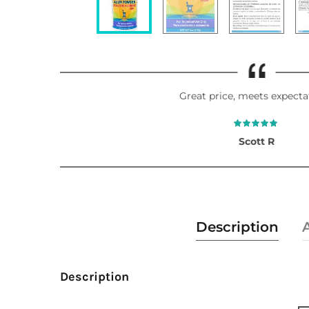
Great price, meets expecta
Scott R
Description
Description