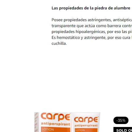
-35%
SOLD O