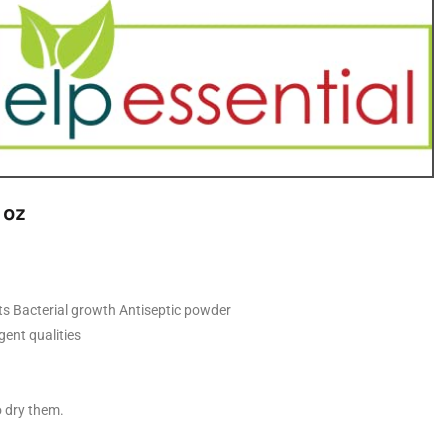
 oz
uts Bacterial growth Antiseptic powder
ent qualities
o dry them.