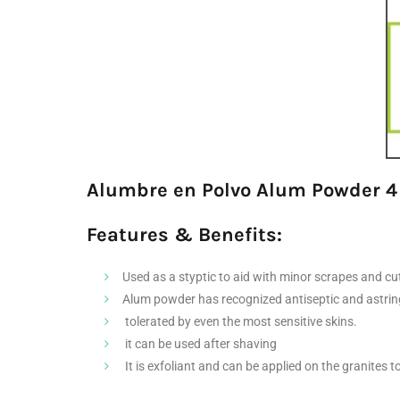
Alumbre en Polvo Alum Powder 4
Features & Benefits:
Used as a styptic to aid with minor scrapes and c
Alum powder has recognized antiseptic and astring
tolerated by even the most sensitive skins.
it can be used after shaving
It is exfoliant and can be applied on the granites t