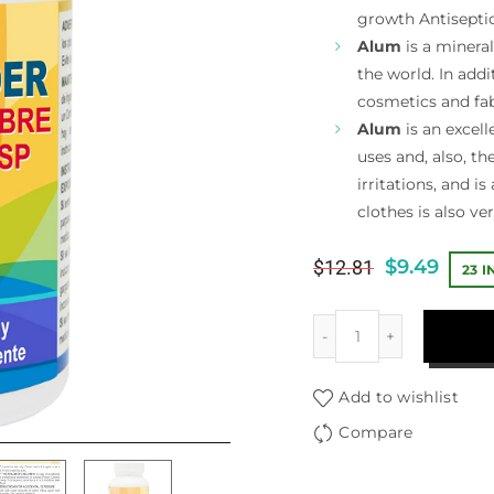
growth Antisepti
Alum
is a mineral
the world. In addi
cosmetics and fab
Alum
is an excell
uses and, also, t
irritations, and is
clothes is also ver
$
9.49
$
12.81
23 
Add to wishlist
Compare