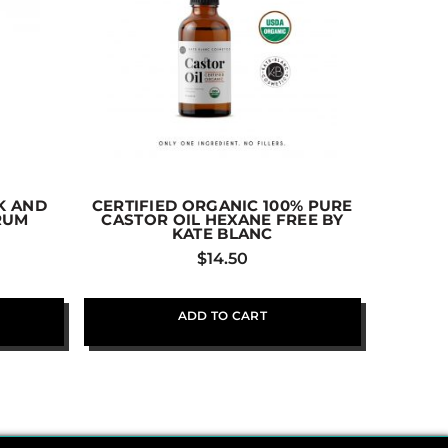
K AND
CERTIFIED ORGANIC 100% PURE
VANIC
ERUM
CASTOR OIL HEXANE FREE BY
DEODOR
KATE BLANC
$
14.50
ADD TO CART