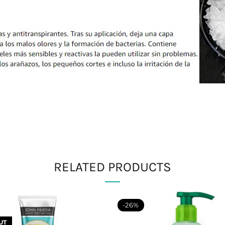
RELATED PRODUCTS
-26%
UT