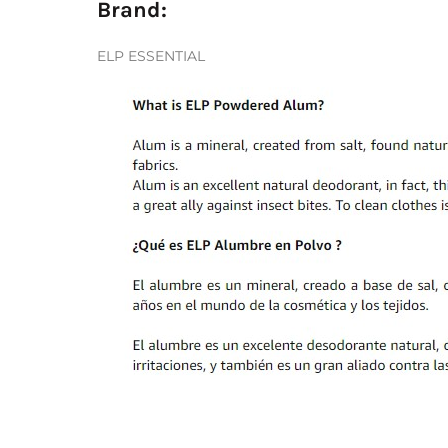
Brand:
ELP ESSENTIAL