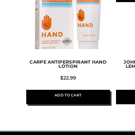
CARPE ANTIPERSPIRANT HAND
JOH
LOTION
LE
$
22.99
ADD TO CART