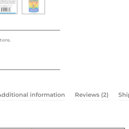
tions.
Additional information
Reviews (2)
Shi