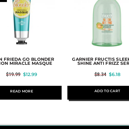
N FRIEDA GO BLONDER
GARNIER FRUCTIS SLEE
MON MIRACLE MASQUE
SHINE ANTI FRIZZ S
$
19.99
$
12.99
$
8.34
$
6.18
ADD TO CART
READ MORE