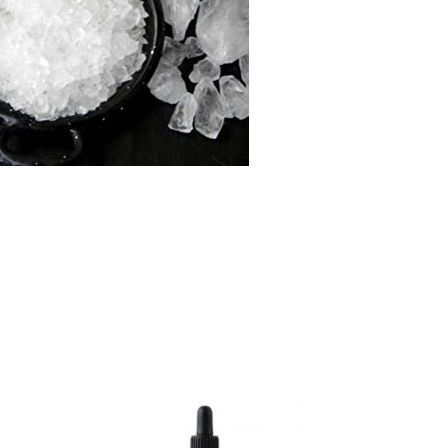
-16%
SOLD O