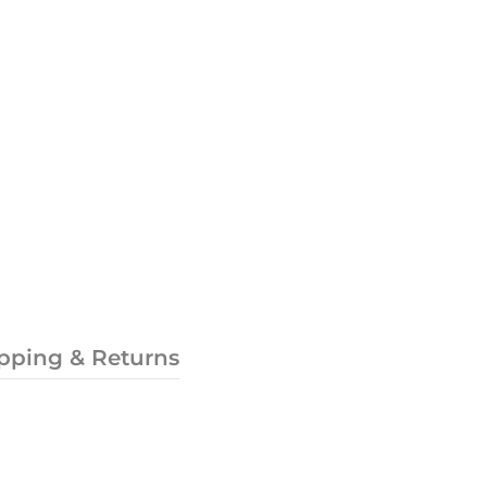
pping & Returns