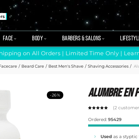
ers
FACE
BODY
BARBERS & SALONS
LIFESTYL
hipping on All Orders | Limited Time Only |
Lear
Facecare
Beard Care
Best Men's Shave
Shaving Accessories
Al
Alumbre En P
-26%
(
2
customer 
Ordered:
95429
Used
as a styptic