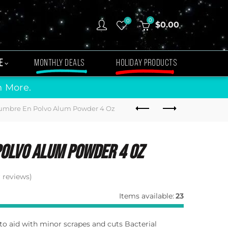
0
0
$
0.00
E
MONTHLY DEALS
HOLIDAY PRODUCTS
n More.
umbre En Polvo Alum Powder 4 Oz
olvo Alum Powder 4 Oz
reviews)
Items available:
23
 to aid with minor scrapes and cuts Bacterial