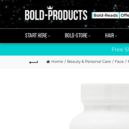
Bold-Reads
Off
START HERE
BOLD-STORE
HAIR
Free S
Home
Beauty & Personal Care
Face