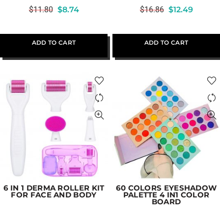
$
11.80
$
8.74
$
16.86
$
12.49
ADD TO CART
ADD TO CART
6 IN 1 DERMA ROLLER KIT
60 COLORS EYESHADOW
FOR FACE AND BODY
PALETTE 4 IN1 COLOR
BOARD