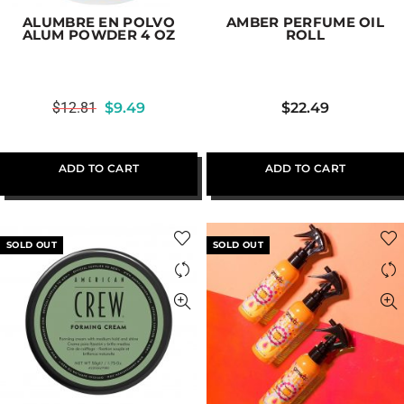
ALUMBRE EN POLVO
AMBER PERFUME OIL
ALUM POWDER 4 OZ
ROLL
$
12.81
$
9.49
$
22.49
ADD TO CART
ADD TO CART
SOLD OUT
SOLD OUT