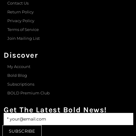
Contact Us
Return Policy
Privacy Policy
Terms of Service
Join Mailing List
Discover
My Account
Bold Blog
Subscriptions
BOLD Premium Club
Get The Latest Bold News!