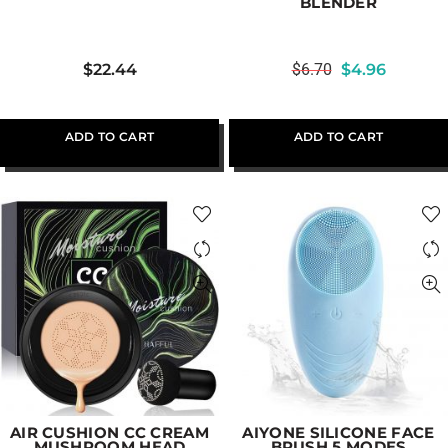
BLENDER
$
22.44
$
6.70
$
4.96
ADD TO CART
ADD TO CART
AIR CUSHION CC CREAM
AIYONE SILICONE FACE
MUSHROOM HEAD
BRUSH 5 MODES