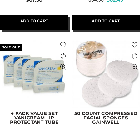
ADD TO CART
ADD TO CART
SOLD OUT
4 PACK VALUE SET
50 COUNT COMPRESSED
VANICREAM LIP
FACIAL SPONGES
PROTECTANT TUBE
GAINWELL