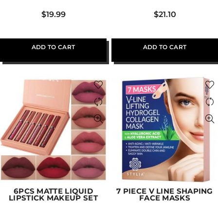
$
19.99
$
21.10
ADD TO CART
ADD TO CART
6PCS MATTE LIQUID
7 PIECE V LINE SHAPING
LIPSTICK MAKEUP SET
FACE MASKS