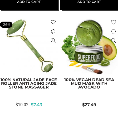
ADD TO CART
ADD TO CART
-26%
100% NATURAL JADE FACE
100% VEGAN DEAD SEA
ROLLER ANTI AGING JADE
MUD MASK WITH
STONE MASSAGER
AVOCADO
$
10.02
$
7.43
$
27.49