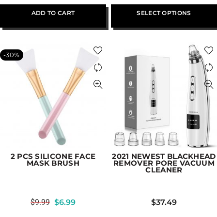
ADD TO CART
SELECT OPTIONS
-30%
2 PCS SILICONE FACE
2021 NEWEST BLACKHEAD
MASK BRUSH
REMOVER PORE VACUUM
CLEANER
$
9.99
$
6.99
$
37.49