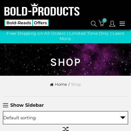
0
Bold-Reads
Offers
Free Shipping on All Orders | Limited Time Only |
Learn
More.
SHOP
Home
Shop
Show Sidebar