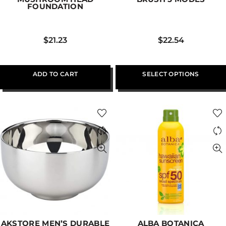
FOUNDATION
$
21.23
$
22.54
ADD TO CART
SELECT OPTIONS
AKSTORE MEN’S DURABLE
ALBA BOTANICA