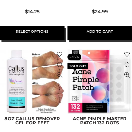
$
14.25
$
24.99
SELECT OPTIONS
ADD TO CART
-26%
SOLD OUT
8OZ CALLUS REMOVER
ACNE PIMPLE MASTER
GEL FOR FEET
PATCH 132 DOTS