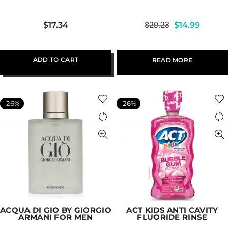
$
17.34
$
20.23
$
14.99
ADD TO CART
READ MORE
-26%
-26%
ACQUA DI GIO BY GIORGIO
ACT KIDS ANTI CAVITY
ARMANI FOR MEN
FLUORIDE RINSE