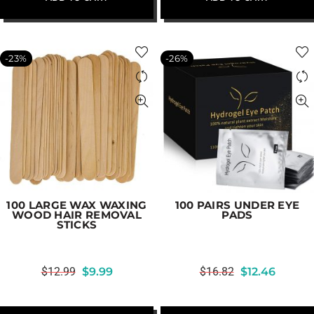
-23%
-26%
100 LARGE WAX WAXING
100 PAIRS UNDER EYE
WOOD HAIR REMOVAL
PADS
STICKS
$
12.99
$
9.99
$
16.82
$
12.46