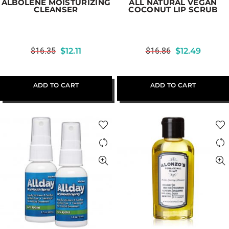
ALBOLENE MOISTURIZING
ALL NATURAL VEGAN
CLEANSER
COCONUT LIP SCRUB
$
16.35
$
12.11
$
16.86
$
12.49
ADD TO CART
ADD TO CART