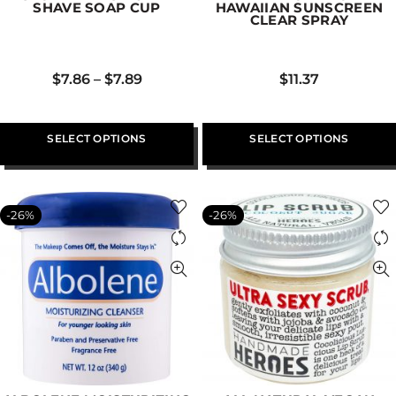
SHAVE SOAP CUP
HAWAIIAN SUNSCREEN
CLEAR SPRAY
$
7.86
–
$
7.89
$
11.37
SELECT OPTIONS
SELECT OPTIONS
-26%
-26%