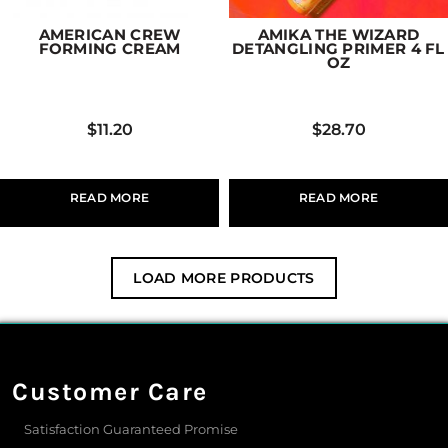
AMERICAN CREW
AMIKA THE WIZARD
FORMING CREAM
DETANGLING PRIMER 4 FL
OZ
$
11.20
$
28.70
READ MORE
READ MORE
LOAD MORE PRODUCTS
Customer Care
Satisfaction Guaranteed Promise