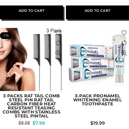
ADD TO CART
ADD TO CART
-1%
3 PACKS RAT TAIL COMB
3-PACK PRONAMEL
STEEL PIN RAT TAIL
WHITENING ENAMEL
CARBON FIBER HEAT
TOOTHPASTE
RESISTANT TEASING
COMBS WITH STAINLESS
STEEL PINTAIL
$
8.08
$
7.99
$
19.99