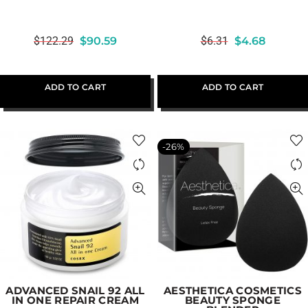
$
122.29
$
90.59
$
6.31
$
4.68
ADD TO CART
ADD TO CART
-26%
ADVANCED SNAIL 92 ALL
AESTHETICA COSMETICS
IN ONE REPAIR CREAM
BEAUTY SPONGE