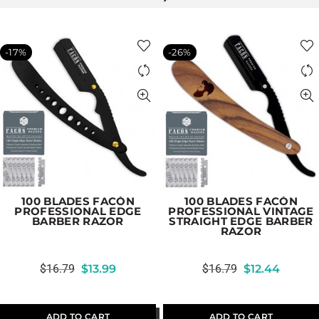
-17%
-26%
100 BLADES FACÓN
100 BLADES FACÓN
PROFESSIONAL EDGE
PROFESSIONAL VINTAGE
BARBER RAZOR
STRAIGHT EDGE BARBER
RAZOR
$
16.79
$
13.99
$
16.79
$
12.44
ADD TO CART
ADD TO CART