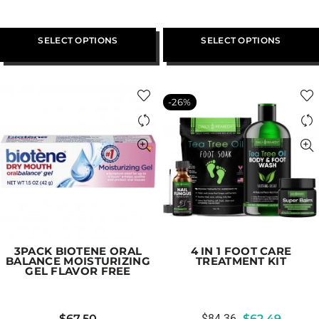
SELECT OPTIONS
SELECT OPTIONS
-26%
3PACK BIOTENE ORAL
4 IN 1 FOOT CARE
BALANCE MOISTURIZING
TREATMENT KIT
GEL FLAVOR FREE
$
67.50
$
84.36
$
62.49