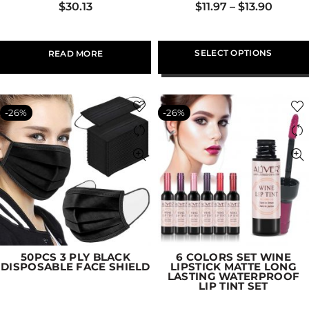
$
30.13
$
11.97
–
$
13.90
SELECT OPTIONS
READ MORE
-26%
-26%
50PCS 3 PLY BLACK
6 COLORS SET WINE
DISPOSABLE FACE SHIELD
LIPSTICK MATTE LONG
LASTING WATERPROOF
LIP TINT SET