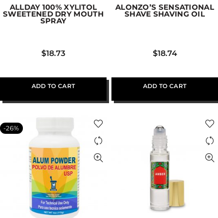
ALLDAY 100% XYLITOL
ALONZO’S SENSATIONAL
SWEETENED DRY MOUTH
SHAVE SHAVING OIL
SPRAY
$
18.73
$
18.74
ADD TO CART
ADD TO CART
-26%