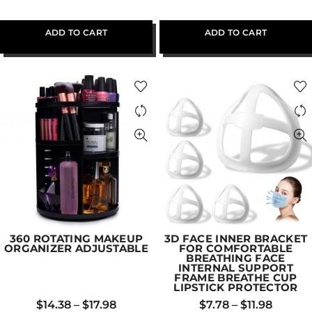
ADD TO CART
ADD TO CART
360 ROTATING MAKEUP
3D FACE INNER BRACKET
ORGANIZER ADJUSTABLE
FOR COMFORTABLE
BREATHING FACE
INTERNAL SUPPORT
FRAME BREATHE CUP
LIPSTICK PROTECTOR
$
14.38
–
$
17.98
$
7.78
–
$
11.98