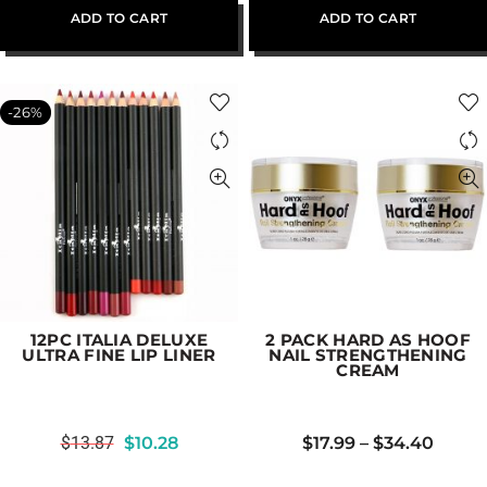
ADD TO CART
ADD TO CART
-26%
12PC ITALIA DELUXE
2 PACK HARD AS HOOF
ULTRA FINE LIP LINER
NAIL STRENGTHENING
CREAM
$
13.87
$
10.28
$
17.99
–
$
34.40