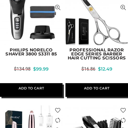
PHILIPS NORELCO
PROFESSIONAL RAZOR
SHAVER 3800 S3311 85
EDGE SERIES BARBER
HAIR CUTTING SCISSORS
$
134.98
$
99.99
$
16.86
$
12.49
ADD TO CART
ADD TO CART