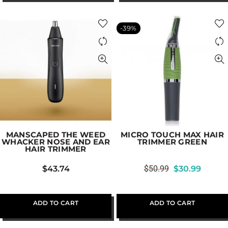
-39%
MANSCAPED THE WEED
MICRO TOUCH MAX HAIR
WHACKER NOSE AND EAR
TRIMMER GREEN
HAIR TRIMMER
$
43.74
$
50.99
$
30.99
ADD TO CART
ADD TO CART