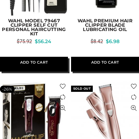
WAHL MODEL 79467
WAHL PREMIUM HAIR
CLIPPER SELF CUT
CLIPPER BLADE
PERSONAL HAIRCUTTING
LUBRICATING OIL
KIT
$
75.92
$
56.24
$
8.42
$
6.98
ADD TO CART
ADD TO CART
-26%
SOLD OUT