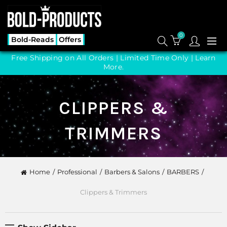
0
Bold-Reads
Offers
Free Shipping on All Orders | Limited Time Only |
Learn
More.
CLIPPERS &
TRIMMERS
Home
Professional
Barbers & Salons
BARBERS
Clippers & Trimmers