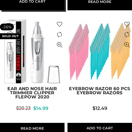
ADD TO CART
READ MORE
-26%
SOLD OUT
EAR AND NOSE HAIR
EYEBROW RAZOR 60 PCS
TRIMMER CLIPPER
EYEBROW RAZORS
FLEPOW 2020
$
20.23
$
14.99
$
12.49
ADD TO CART
READ MORE