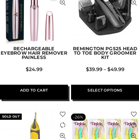
RECHARGEABLE
REMINGTON PG525 HEAD
EYEBROW HAIR REMOVER
TO TOE BODY GROOMER
PAINLESS
KIT
$
24.99
$
39.99
–
$
49.99
ADD TO CART
SELECT OPTIONS
SOLD OUT
-26%