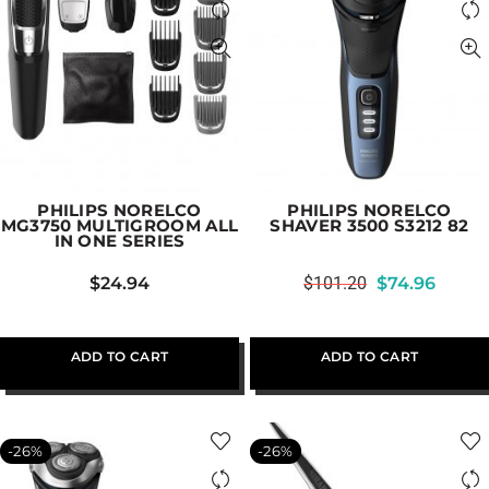
PHILIPS NORELCO
PHILIPS NORELCO
MG3750 MULTIGROOM ALL
SHAVER 3500 S3212 82
IN ONE SERIES
$
24.94
$
101.20
$
74.96
ADD TO CART
ADD TO CART
-26%
-26%