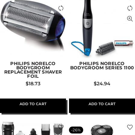
PHILIPS NORELCO
PHILIPS NORELCO
BODYGROOM
BODYGROOM SERIES 1100
REPLACEMENT SHAVER
FOIL
$
18.73
$
24.94
ADD TO CART
ADD TO CART
-26%