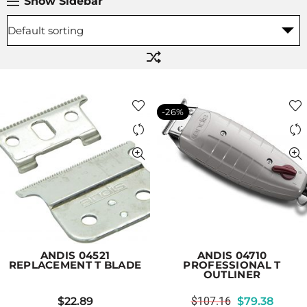
Show Sidebar
-26%
ANDIS 04521
ANDIS 04710
REPLACEMENT T BLADE
PROFESSIONAL T
OUTLINER
$
22.89
$
107.16
$
79.38