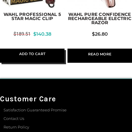
WAHL PROFESSIONAL 5
WAHL PURE CONFIDENCE
STAR MAGIC CLIP
RECHARGEABLE ELECTRIC
RAZOR
$
189.51
$
140.38
$
26.80
ADD TO CART
READ MORE
Customer Care
Satisfaction Guaranteed Promise
Contact Us
Return Policy