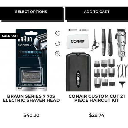
SELECT OPTIONS
ADD TO CART
SOLD OUT
BRAUN SERIES 7 70S
CONAIR CUSTOM CUT 21
ELECTRIC SHAVER HEAD
PIECE HAIRCUT KIT
$
40.20
$
28.74