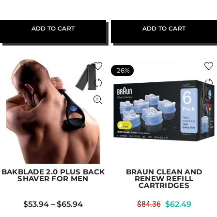
ADD TO CART
ADD TO CART
-26%
BAKBLADE 2.0 PLUS BACK
BRAUN CLEAN AND
SHAVER FOR MEN
RENEW REFILL
CARTRIDGES
$
53.94
–
$
65.94
$
84.36
$
62.49