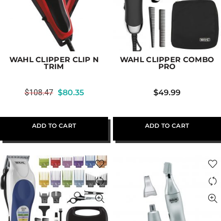
WAHL CLIPPER CLIP N
WAHL CLIPPER COMBO
TRIM
PRO
$
108.47
$
80.35
$
49.99
ADD TO CART
ADD TO CART