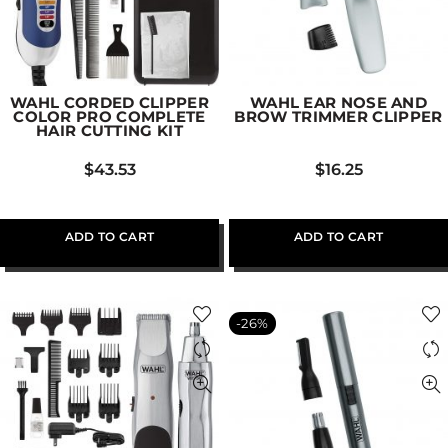
WAHL CORDED CLIPPER
WAHL EAR NOSE AND
COLOR PRO COMPLETE
BROW TRIMMER CLIPPER
HAIR CUTTING KIT
$
43.53
$
16.25
ADD TO CART
ADD TO CART
-26%