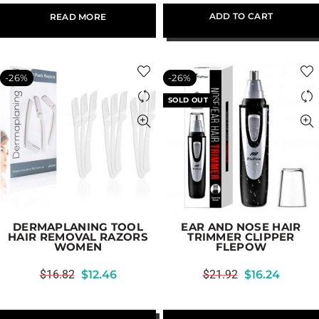
ADD TO CART
READ MORE
-26%
-26%
SOLD OUT
DERMAPLANING TOOL
EAR AND NOSE HAIR
HAIR REMOVAL RAZORS
TRIMMER CLIPPER
WOMEN
FLEPOW
$
16.82
$
12.46
$
21.92
$
16.24