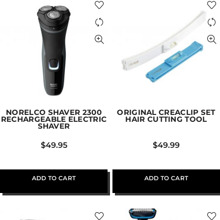
NORELCO SHAVER 2300
ORIGINAL CREACLIP SET
RECHARGEABLE ELECTRIC
HAIR CUTTING TOOL
SHAVER
$
49.95
$
49.99
ADD TO CART
ADD TO CART