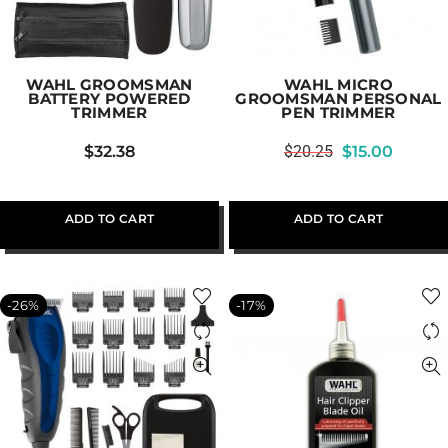
WAHL GROOMSMAN
WAHL MICRO
BATTERY POWERED
GROOMSMAN PERSONAL
TRIMMER
PEN TRIMMER
$
32.38
$
20.25
$
15.00
ADD TO CART
ADD TO CART
-26%
-17%