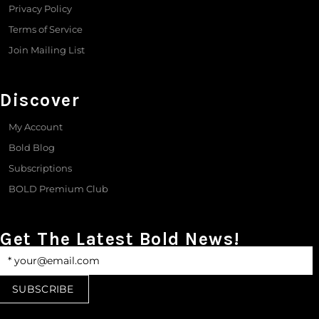
Privacy Policy
Terms of Service
Join Mailing List
Discover
My Account
Bold Blog
Subscriptions
BOLD Premium Club
Get The Latest Bold News!