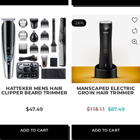
-26%
HATTEKER MENS HAIR
MANSCAPED ELECTRIC
CLIPPER BEARD TRIMMER
GROIN HAIR TRIMMER
$
47.49
$
118.11
$
87.49
ADD TO CART
ADD TO CART