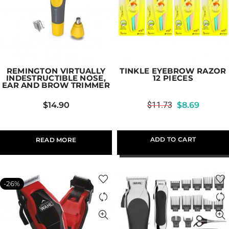
REMINGTON VIRTUALLY
TINKLE EYEBROW RAZOR
INDESTRUCTIBLE NOSE,
12 PIECES
EAR AND BROW TRIMMER
$
14.90
$
11.73
$
8.69
ADD TO CART
READ MORE
-26%