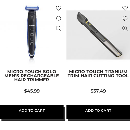
MICRO TOUCH SOLO
MICRO TOUCH TITANIUM
MEN’S RECHARGEABLE
TRIM HAIR CUTTING TOOL
HAIR TRIMMER
$
45.99
$
37.49
ADD TO CART
ADD TO CART