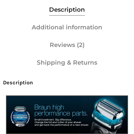
Description
Additional information
Reviews (2)
Shipping & Returns
Description