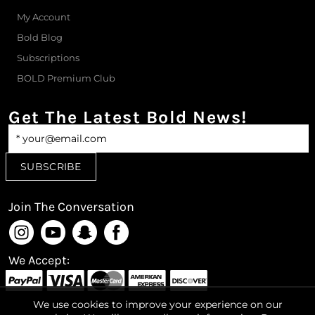
My Account
Bold Blog
Subscriptions
BOLD Premium Club
Get The Latest Bold News!
Join The Conversation
We Accept:
We use cookies to improve your experience on our