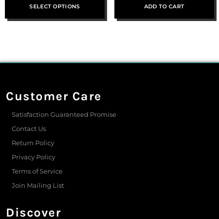
SELECT OPTIONS
ADD TO CART
Customer Care
Satisfaction Guaranteed Promise
Contact Us
Return Policy
Privacy Policy
Terms of Service
Join Mailing List
Discover