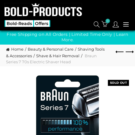
0
Bold-Reads
Offers
Free Shipping on All Orders | Limited Time Only |
Learn
More.
Home
Beauty & Personal Care
Shaving Tools
& Accessories
Shave & Hair Removal
Braun
Series 7 70s Electric Shaver Head
SOLD OUT