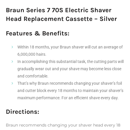
Braun Series 7 70S Electric Shaver
Head Replacement Cassette – Silver
Features & Benefits:
Within 18 months, your Braun shaver will cut an average of
6,000,000 hairs.
In accomplishing this substantial task, the cutting parts will
gradually wear out and your shave may become less close
and comfortable.
That’s why Braun recommends changing your shaver’s foil
and cutter block every 18 months to maintain your shaver’s
maximum performance. For an efficient shave every day.
Directions:
Braun recommends changing your shaver head every 18