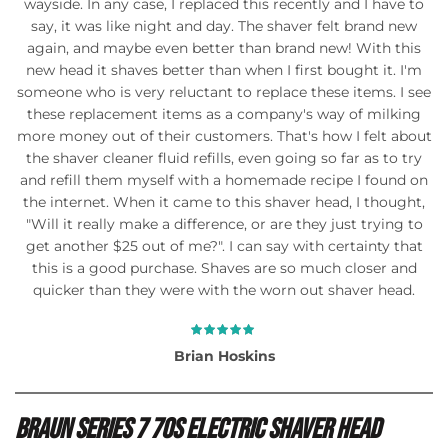
wayside. In any case, I replaced this recently and I have to
say, it was like night and day. The shaver felt brand new
again, and maybe even better than brand new! With this
new head it shaves better than when I first bought it. I'm
someone who is very reluctant to replace these items. I see
these replacement items as a company's way of milking
more money out of their customers. That's how I felt about
the shaver cleaner fluid refills, even going so far as to try
and refill them myself with a homemade recipe I found on
the internet. When it came to this shaver head, I thought,
"Will it really make a difference, or are they just trying to
get another $25 out of me?". I can say with certainty that
this is a good purchase. Shaves are so much closer and
quicker than they were with the worn out shaver head.
Brian Hoskins
Braun Series 7 70s Electric Shaver Head