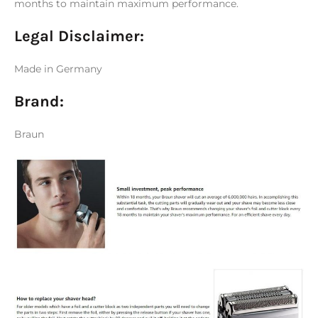
months to maintain maximum performance.
Legal Disclaimer:
Made in Germany
Brand:
Braun