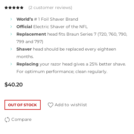
(
2
customer reviews)
World’s
# 1 Foil Shaver Brand
Official
Electric Shaver of the NFL
Replacement
head fits Braun Series 7 (720, 760, 790,
799 and 797)
Shaver
head should be replaced every eighteen
months.
Replacing
your razor head gives a 25% better shave.
For optimum performance; clean regularly.
$
40.20
Add to wishlist
OUT OF STOCK
Compare