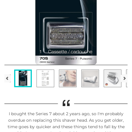
I bought the Series 7 about 2 years ago, so I'm probably
overdue on replacing this shaver head. As you get older,
time goes by quicker and these things tend to fall by the