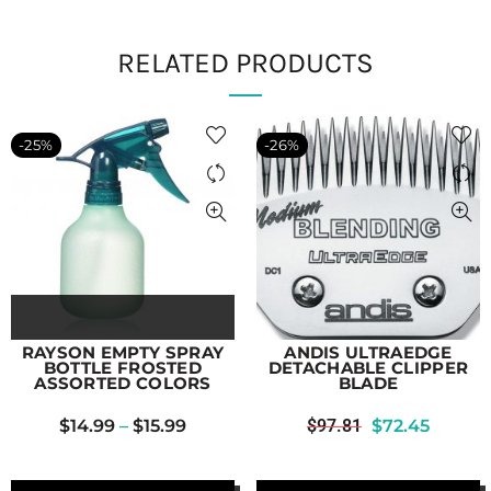
RELATED PRODUCTS
-25%
-26%
RAYSON EMPTY SPRAY
ANDIS ULTRAEDGE
BOTTLE FROSTED
DETACHABLE CLIPPER
ASSORTED COLORS
BLADE
$
14.99
–
$
15.99
$
97.81
$
72.45