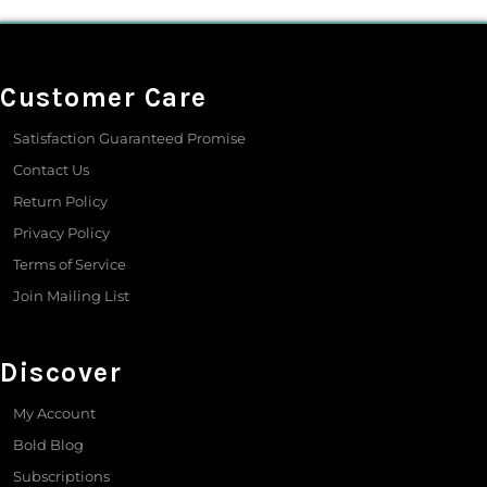
Customer Care
Satisfaction Guaranteed Promise
Contact Us
Return Policy
Privacy Policy
Terms of Service
Join Mailing List
Discover
My Account
Bold Blog
Subscriptions