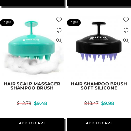
-26%
-26%
HAIR SCALP MASSAGER
HAIR SHAMPOO BRUSH
SHAMPOO BRUSH
SOFT SILICONE
$
12.79
$
9.48
$
13.47
$
9.98
ADD TO CART
ADD TO CART