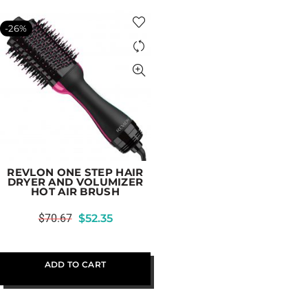
-26%
REVLON ONE STEP HAIR
DRYER AND VOLUMIZER
HOT AIR BRUSH
$
70.67
$
52.35
ADD TO CART