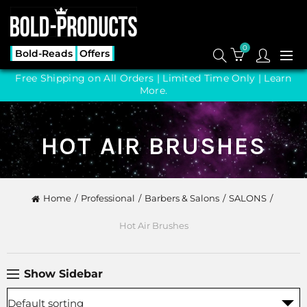
0
Bold-Reads
Offers
Free Shipping on All Orders | Limited Time Only |
Learn
More.
HOT AIR BRUSHES
Home
Professional
Barbers & Salons
SALONS
Hot Air Brushes
Show Sidebar