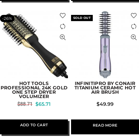
-26%
SOLD OUT
HOT TOOLS
INFINITIPRO BY CONAIR
PROFESSIONAL 24K GOLD
TITANIUM CERAMIC HOT
ONE STEP DRYER
AIR BRUSH
VOLUMIZER
$
88.71
$
65.71
$
49.99
ADD TO CART
READ MORE