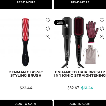
READ MORE
READ MORE
-26%
DENMAN CLASSIC
ENHANCED HAIR BRUSH 2
STYLING BRUSH
IN 1 IONIC STRAIGHTENING
$
22.44
$
82.67
$
61.24
ADD TO CART
ADD TO CART