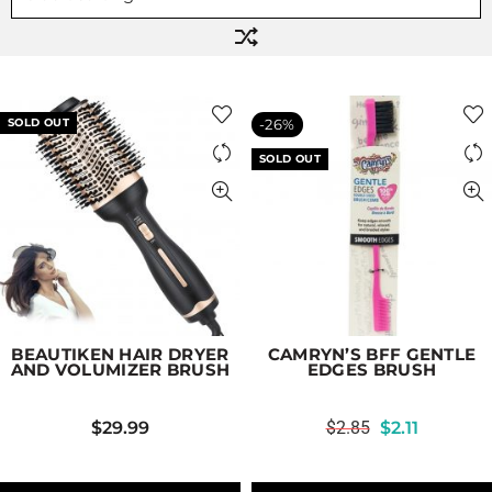
SOLD OUT
-26%
SOLD OUT
BEAUTIKEN HAIR DRYER
CAMRYN’S BFF GENTLE
AND VOLUMIZER BRUSH
EDGES BRUSH
$
29.99
$
2.85
$
2.11