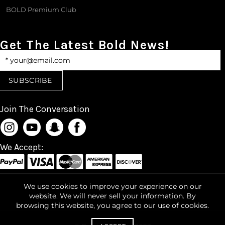
BOLD Premium Club
Get The Latest Bold News!
Join The Conversation
We Accept:
We use cookies to improve your experience on our
website. We will never sell your information. By
browsing this website, you agree to our use of cookies.