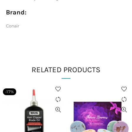
Brand:
Conair
RELATED PRODUCTS
-17%