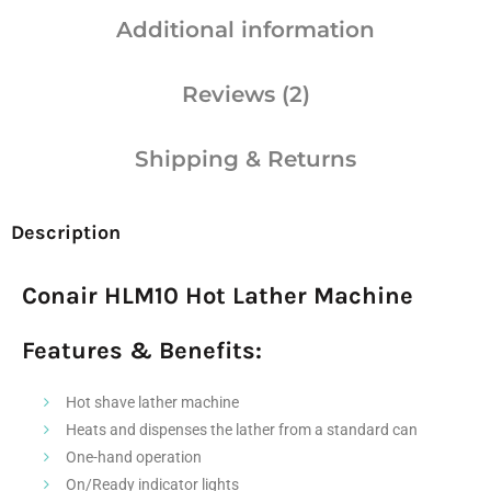
Additional information
Reviews (2)
Shipping & Returns
Description
Conair HLM10 Hot Lather Machine
Features & Benefits:
Hot shave lather machine
Heats and dispenses the lather from a standard can
One-hand operation
On/Ready indicator lights