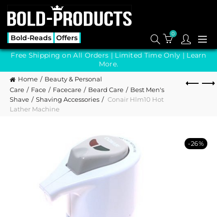
0
Bold-Reads
Offers
Free Shipping on All Orders | Limited Time Only |
Learn
More.
Home
Beauty & Personal
Care
Face
Facecare
Beard Care
Best Men's
Shave
Shaving Accessories
Conair Hlm10 Hot
Lather Machine
-26%