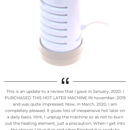
This is an update to a review that I gave in January, 2020. I
PURCHASED THIS HOT LATER MACHINE IN november, 2019
and was quite impressed. Now, in March, 2020, I am
completely pleased. It gives lots of inexpensive hot later on
a daily basis. HInt, I unplug the machine so as not to burn
out the heating element, just a precaution. When I get into
the shower I plug it in and when finished it is ready to