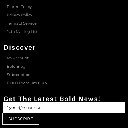
Return Policy
Privacy Policy
Terms of Service
Join Mailing List
Discover
My Account
Bold Blog
Subscriptions
BOLD Premium Club
Get The Latest Bold News!