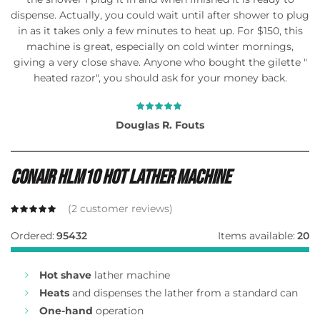
dispense. Actually, you could wait until after shower to plug
in as it takes only a few minutes to heat up. For $150, this
machine is great, especially on cold winter mornings,
giving a very close shave. Anyone who bought the gilette "
heated razor", you should ask for your money back.
Douglas R. Fouts
Conair Hlm10 Hot Lather Machine
(
2
customer reviews)
Ordered:
95432
Items available:
20
Hot shave
lather machine
Heats
and dispenses the lather from a standard can
One-hand
operation