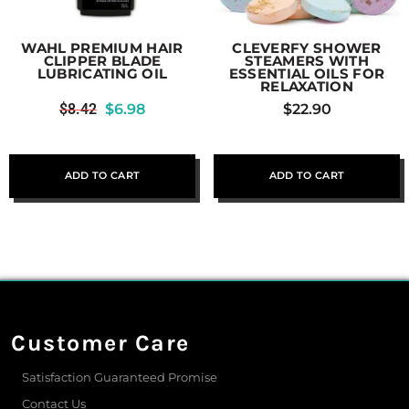
WAHL PREMIUM HAIR
CLEVERFY SHOWER
CLIPPER BLADE
STEAMERS WITH
LUBRICATING OIL
ESSENTIAL OILS FOR
RELAXATION
$
8.42
$
6.98
$
22.90
ADD TO CART
ADD TO CART
Customer Care
Satisfaction Guaranteed Promise
Contact Us