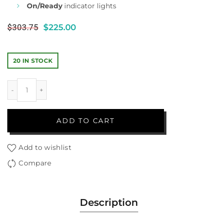
On/Ready
indicator lights
$
303.75
$
225.00
20 IN STOCK
ADD TO CART
Add to wishlist
Compare
Description