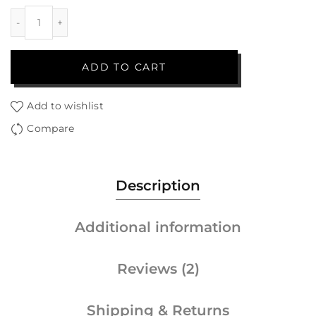
ADD TO CART
Add to wishlist
Compare
Description
Additional information
Reviews (2)
Shipping & Returns