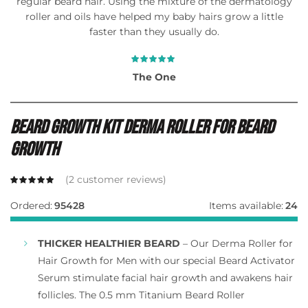
regular beard hair. Using the mixture of the dermatology
roller and oils have helped my baby hairs grow a little
faster than they usually do.
The One
Beard Growth Kit Derma Roller For Beard
Growth
(
2
customer reviews)
Ordered:
95428
Items available:
24
THICKER HEALTHIER BEARD
– Our Derma Roller for
Hair Growth for Men with our special Beard Activator
Serum stimulate facial hair growth and awakens hair
follicles. The 0.5 mm Titanium Beard Roller