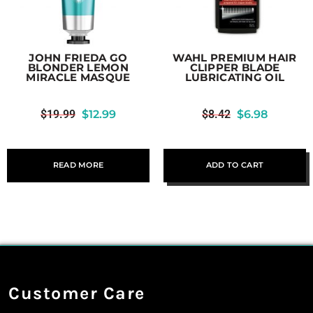
JOHN FRIEDA GO
WAHL PREMIUM HAIR
BLONDER LEMON
CLIPPER BLADE
MIRACLE MASQUE
LUBRICATING OIL
$
19.99
$
12.99
$
8.42
$
6.98
READ MORE
ADD TO CART
Customer Care