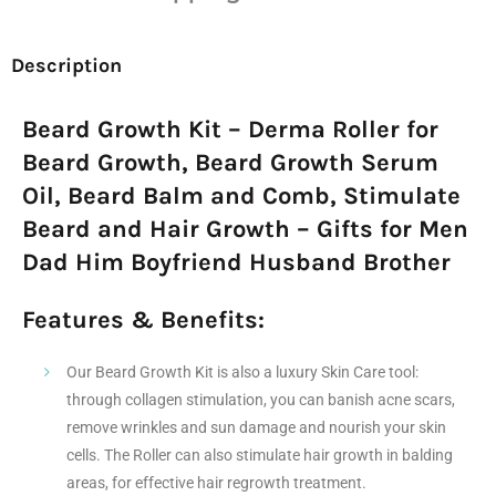
Description
Beard Growth Kit – Derma Roller for
Beard Growth, Beard Growth Serum
Oil, Beard Balm and Comb, Stimulate
Beard and Hair Growth – Gifts for Men
Dad Him Boyfriend Husband Brother
Features & Benefits:
Our Beard Growth Kit is also a luxury Skin Care tool:
through collagen stimulation, you can banish acne scars,
remove wrinkles and sun damage and nourish your skin
cells. The Roller can also stimulate hair growth in balding
areas, for effective hair regrowth treatment.