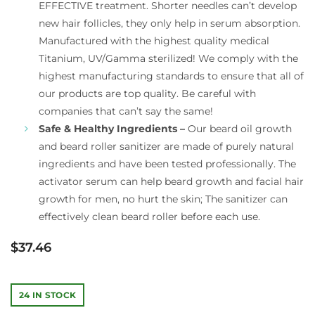
EFFECTIVE treatment. Shorter needles can’t develop
new hair follicles, they only help in serum absorption.
Manufactured with the highest quality medical
Titanium, UV/Gamma sterilized! We comply with the
highest manufacturing standards to ensure that all of
our products are top quality. Be careful with
companies that can’t say the same!
Safe & Healthy Ingredients –
Our beard oil growth
and beard roller sanitizer are made of purely natural
ingredients and have been tested professionally. The
activator serum can help beard growth and facial hair
growth for men, no hurt the skin; The sanitizer can
effectively clean beard roller before each use.
$
37.46
24 IN STOCK