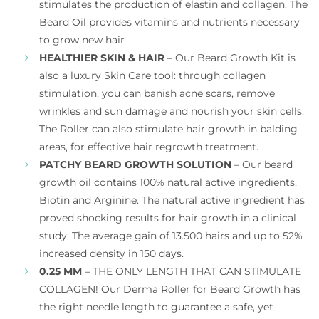
stimulates the production of elastin and collagen. The
Beard Oil provides vitamins and nutrients necessary
to grow new hair
HEALTHIER SKIN & HAIR
– Our Beard Growth Kit is
also a luxury Skin Care tool: through collagen
stimulation, you can banish acne scars, remove
wrinkles and sun damage and nourish your skin cells.
The Roller can also stimulate hair growth in balding
areas, for effective hair regrowth treatment.
PATCHY BEARD GROWTH SOLUTION
– Our beard
growth oil contains 100% natural active ingredients,
Biotin and Arginine. The natural active ingredient has
proved shocking results for hair growth in a clinical
study. The average gain of 13.500 hairs and up to 52%
increased density in 150 days.
0.25 MM
– THE ONLY LENGTH THAT CAN STIMULATE
COLLAGEN! Our Derma Roller for Beard Growth has
the right needle length to guarantee a safe, yet