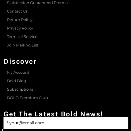
Satisfaction Guaranteed Promise
Contact Us
Return Policy
Privacy Policy
Terms of Service
Join Mailing List
Discover
My Account
Bold Blog
Subscriptions
BOLD Premium Club
Get The Latest Bold News!