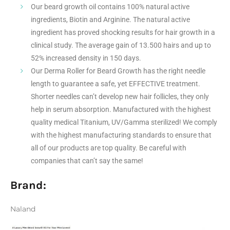
Our beard growth oil contains 100% natural active
ingredients, Biotin and Arginine. The natural active
ingredient has proved shocking results for hair growth in a
clinical study. The average gain of 13.500 hairs and up to
52% increased density in 150 days.
Our Derma Roller for Beard Growth has the right needle
length to guarantee a safe, yet EFFECTIVE treatment.
Shorter needles can’t develop new hair follicles, they only
help in serum absorption. Manufactured with the highest
quality medical Titanium, UV/Gamma sterilized! We comply
with the highest manufacturing standards to ensure that
all of our products are top quality. Be careful with
companies that can’t say the same!
Brand:
Naland