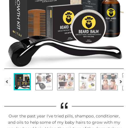
Over the past year I've tried pills, shampoo, conditioner,
and oils to help some of my baby hairs to grow with my