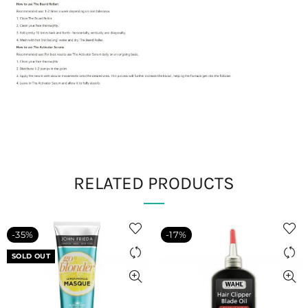
RELATED PRODUCTS
-35%
-17%
SOLD OUT