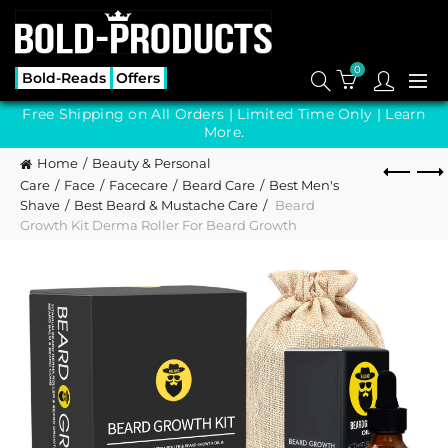
0
Bold-Reads
Offers
Free Shipping on All Orders | Limited Time Only |
Learn
More.
Home
Beauty & Personal
Care
Face
Facecare
Beard Care
Best Men's
Shave
Best Beard & Mustache Care
Beard
Growth Kit Derma Roller For Beard Growth