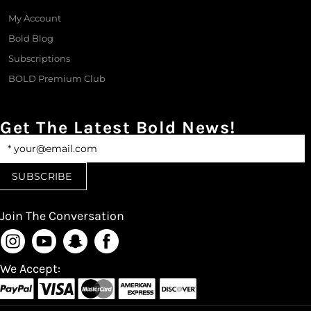
My Account
Bold Blog
Subscriptions
BOLD Premium Club
Get The Latest Bold News!
Join The Conversation
We Accept: