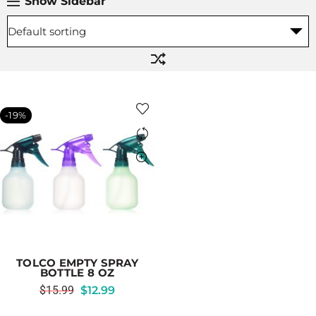
Show Sidebar
-19%
TOLCO EMPTY SPRAY
BOTTLE 8 OZ
$
15.99
$
12.99