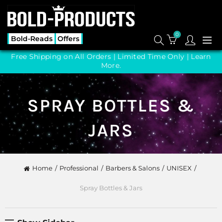
0
Bold-Reads
Offers
Free Shipping on All Orders | Limited Time Only |
Learn
More.
SPRAY BOTTLES &
JARS
Home
Professional
Barbers & Salons
UNISEX
Spray Bottles & Jars