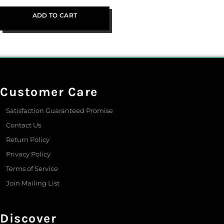
ADD TO CART
Customer Care
Satisfaction Guaranteed Promise
Contact Us
Return Policy
Privacy Policy
Terms of Service
Join Mailing List
Discover