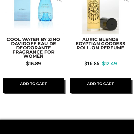
COOL WATER BY ZINO
AURIC BLENDS
DAVIDOFF EAU DE
EGYPTIAN GODDESS
DEODORANTE
ROLL-ON PERFUME
FRAGRANCE FOR
WOMEN
$
16.89
$
16.86
$
12.49
ADD TO CART
ADD TO CART