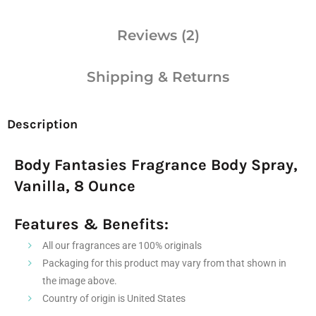
Reviews (2)
Shipping & Returns
Description
Body Fantasies Fragrance Body Spray,
Vanilla, 8 Ounce
Features & Benefits:
All our fragrances are 100% originals
Packaging for this product may vary from that shown in
the image above.
Country of origin is United States