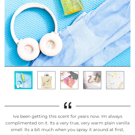
Ive been getting this scent for years now. Im always
complimented on it. Its a very true, very warm plain vanilla
smell. Its a bit much when you spray it around at first,