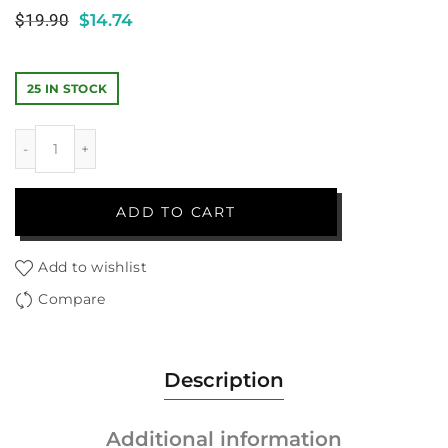
$
19.90
$
14.74
25 IN STOCK
ADD TO CART
Add to wishlist
Compare
Description
Additional information