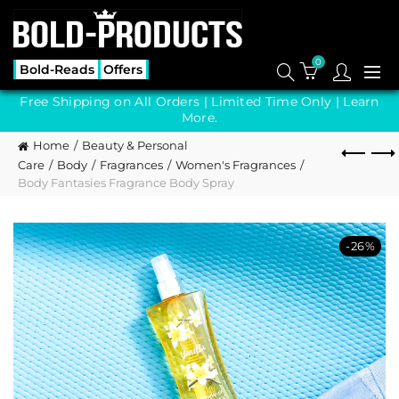
0
Bold-Reads
Offers
Free Shipping on All Orders | Limited Time Only |
Learn
More.
Home
Beauty & Personal
Care
Body
Fragrances
Women's Fragrances
Body Fantasies Fragrance Body Spray
-26%