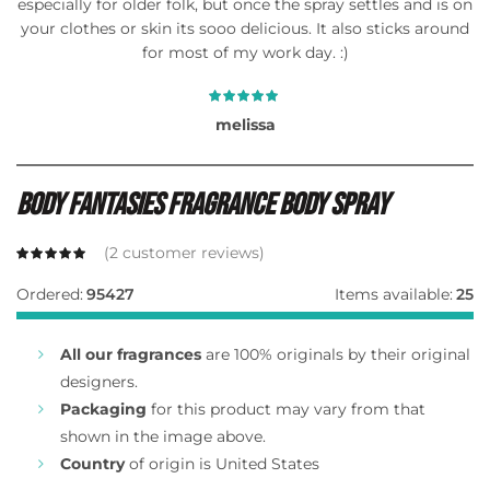
especially for older folk, but once the spray settles and is on
your clothes or skin its sooo delicious. It also sticks around
for most of my work day. :)
melissa
Body Fantasies Fragrance Body Spray
(
2
customer reviews)
Ordered:
95427
Items available:
25
All our fragrances
are 100% originals by their original
designers.
Packaging
for this product may vary from that
shown in the image above.
Country
of origin is United States