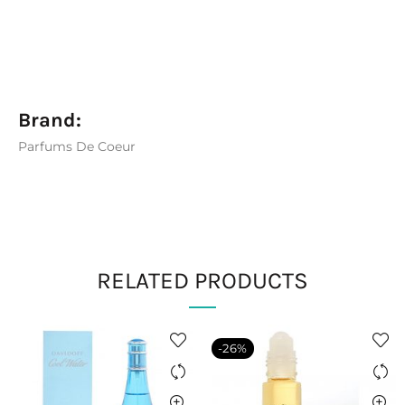
Brand:
Parfums De Coeur
RELATED PRODUCTS
-26%