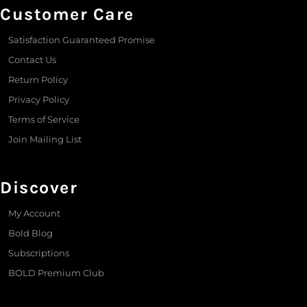
Customer Care
Satisfaction Guaranteed Promise
Contact Us
Return Policy
Privacy Policy
Terms of Service
Join Mailing List
Discover
My Account
Bold Blog
Subscriptions
BOLD Premium Club