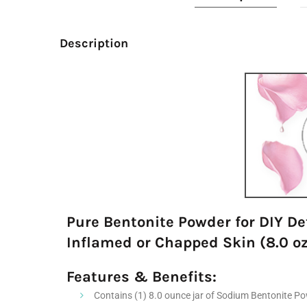
Description
Pure Bentonite Powder for DIY De
Inflamed or Chapped Skin (8.0 oz
Features & Benefits:
Contains (1) 8.0 ounce jar of Sodium Bentonite Pow