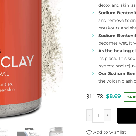
detox and skin iss
Sodium Bentonit
and remove toxins,
breakouts and shr
Sodium Bentonit
becomes wet, it w
As the healing c
its place. This so
hydrate and rejuv
Our Sodium Bent
the volcanic ash
$
8.69
$
11.73
24 
Add to wishlist