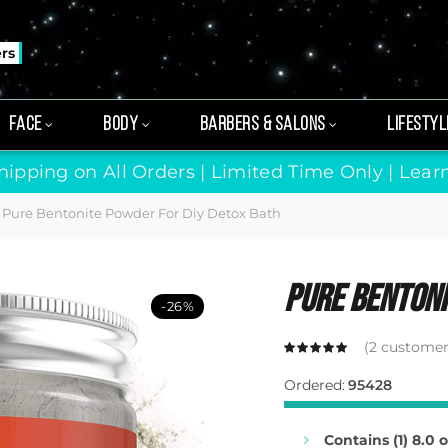
ers
FACE
BODY
BARBERS & SALONS
LIFESTYL
hipping on All Orders | Limited Time Only |
Lear
Pure Bentonite Powder For Diy Detox Bath
Pure Bentoni
-26%
(
2
customer 
Ordered:
95428
Contains (1) 8.0