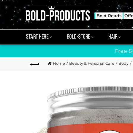
Bold-Reads
Off
START HERE
BOLD-STORE
HAIR
Free S
Home
Beauty & Personal Care
Body