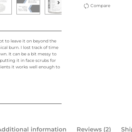
Compare
ot to leave it on beyond the
cal burn. I lost track of time
wn. It can be a bit messy to
utting it in face scrubs for
dients it works well enough to
Additional information
Reviews (2)
Shi