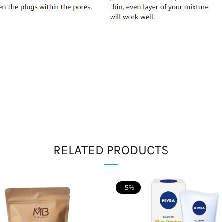
RELATED PRODUCTS
-5%