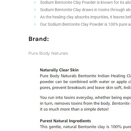
Sodium Bentonite Clay Powder is known for its abil
Sodium Bentonite Clay draws in toxins through abs
As the healing clay absorbs impurities, it leaves be
Our Sodium Bentonite Clay Powder is 100% pure a
Brand:
Pure Body Naturals