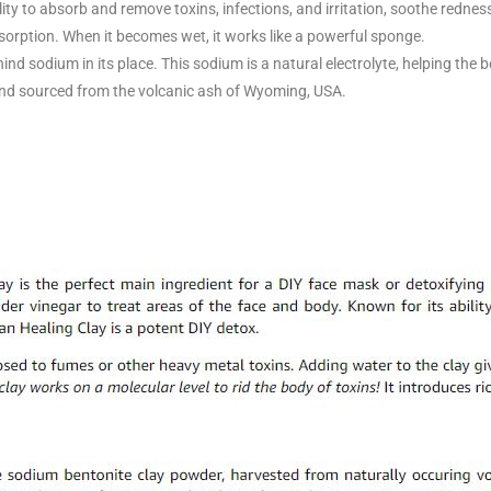
ity to absorb and remove toxins, infections, and irritation, soothe rednes
orption. When it becomes wet, it works like a powerful sponge.
hind sodium in its place. This sodium is a natural electrolyte, helping the
nd sourced from the volcanic ash of Wyoming, USA.