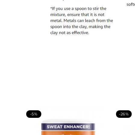
-5%
-26%