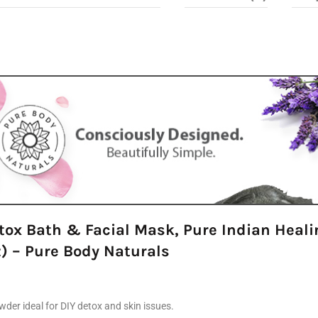
tox Bath & Facial Mask, Pure Indian Healin
) – Pure Body Naturals
der ideal for DIY detox and skin issues.