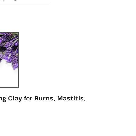
g Clay for Burns, Mastitis,