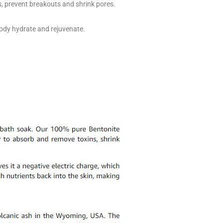
s, prevent breakouts and shrink pores.
 body hydrate and rejuvenate.