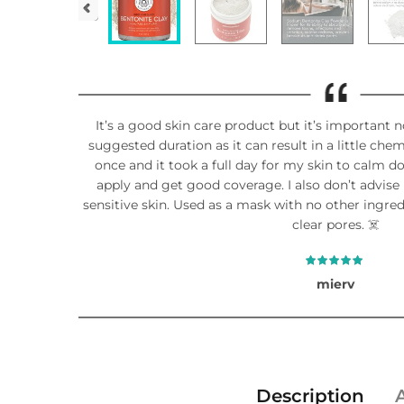
It’s a good skin care product but it’s important n
suggested duration as it can result in a little chemi
once and it took a full day for my skin to calm do
apply and get good coverage. I also don’t advise p
sensitive skin. Used as a mask with no other ingre
clear pores. ☠️
mierv
Description