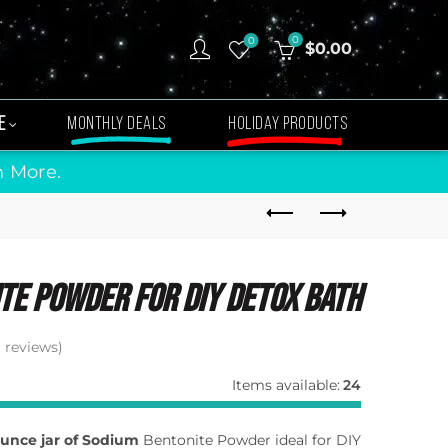
0
0
$
0.00
E
MONTHLY DEALS
HOLIDAY PRODUCTS
n More.
te Powder For Diy Detox Bath
reviews)
Items available:
24
 ounce jar of Sodium
Bentonite Powder ideal for DIY