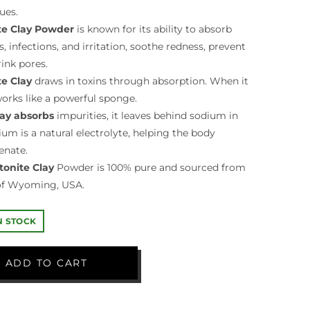
ues.
e Clay Powder
is known for its ability to absorb
 infections, and irritation, soothe redness, prevent
ink pores.
e Clay
draws in toxins through absorption. When it
orks like a powerful sponge.
lay absorbs
impurities, it leaves behind sodium in
dium is a natural electrolyte, helping the body
enate.
onite Clay
Powder is 100% pure and sourced from
 of Wyoming, USA.
IN STOCK
ADD TO CART