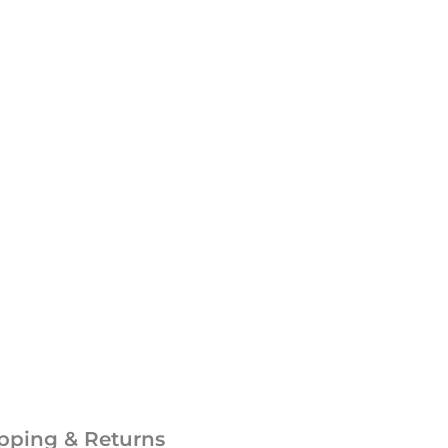
pping & Returns