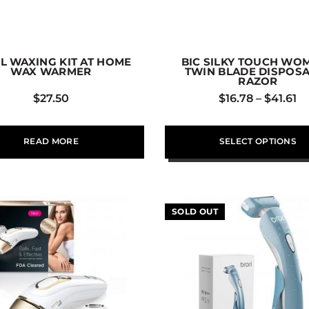
L WAXING KIT AT HOME
BIC SILKY TOUCH WO
WAX WARMER
TWIN BLADE DISPOS
RAZOR
$
27.50
$
16.78
–
$
41.61
READ MORE
SELECT OPTIONS
SOLD OUT