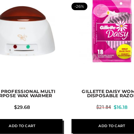
-26%
I PROFESSIONAL MULTI
GILLETTE DAISY WO
RPOSE WAX WARMER
DISPOSABLE RAZO
$
29.68
$
21.84
$
16.18
ADD TO CART
ADD TO CART