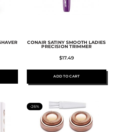
 SHAVER
CONAIR SATINY SMOOTH LADIES
PRECISION TRIMMER
$
17.49
ADD TO CART
-26%