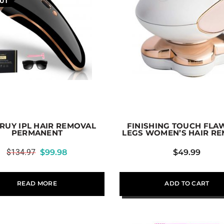
UT
RUY IPL HAIR REMOVAL
FINISHING TOUCH FLA
PERMANENT
LEGS WOMEN’S HAIR R
$
134.97
$
99.98
$
49.99
READ MORE
ADD TO CART