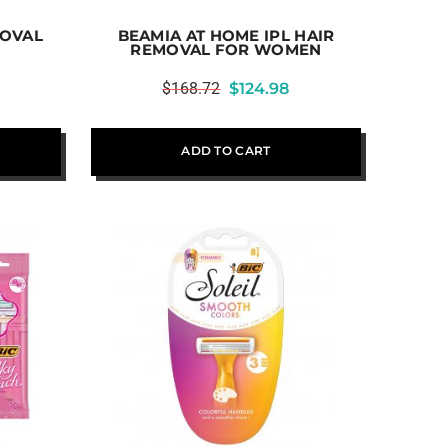
MOVAL
BEAMIA AT HOME IPL HAIR
REMOVAL FOR WOMEN
$
168.72
$
124.98
ADD TO CART