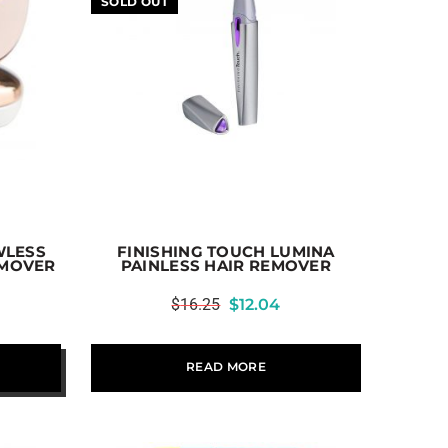
SOLD OUT
WLESS
FINISHING TOUCH LUMINA
EMOVER
PAINLESS HAIR REMOVER
$
16.25
$
12.04
READ MORE