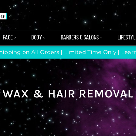
ers
FACE
BODY
BARBERS & SALONS
LIFESTYL
hipping on All Orders | Limited Time Only |
Lear
WAX & HAIR REMOVAL