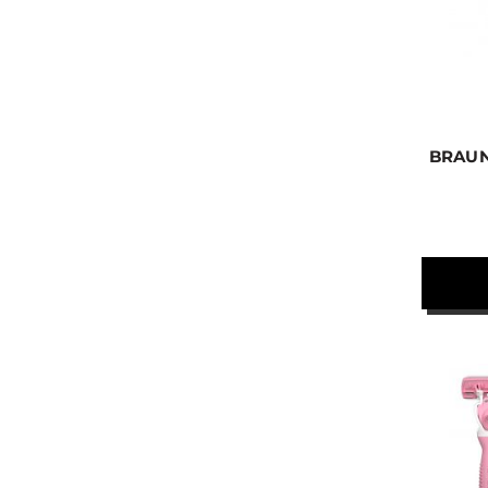
BRAUN