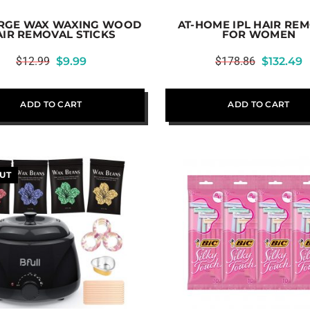
ARGE WAX WAXING WOOD
AT-HOME IPL HAIR RE
AIR REMOVAL STICKS
FOR WOMEN
$
12.99
$
9.99
$
178.86
$
132.49
ADD TO CART
ADD TO CART
UT