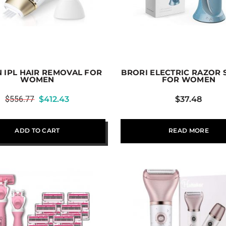
 IPL HAIR REMOVAL FOR
BRORI ELECTRIC RAZOR
WOMEN
FOR WOMEN
$
556.77
$
412.43
$
37.48
ADD TO CART
READ MORE