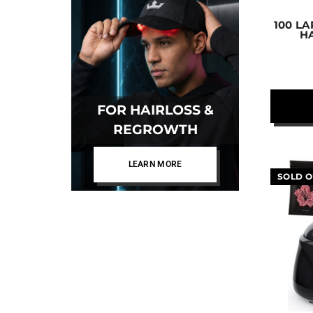
100 L
H
FOR HAIRLOSS &
REGROWTH
LEARN MORE
SOLD O