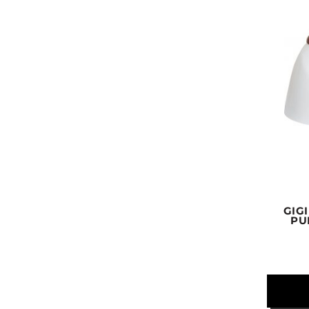
GIG
PU