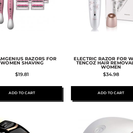
MGENIUS RAZORS FOR
ELECTRIC RAZOR FOR 
WOMEN SHAVING
TENCOZ HAIR REMOVA
WOMEN
$
19.81
$
34.98
ADD TO CART
ADD TO CART