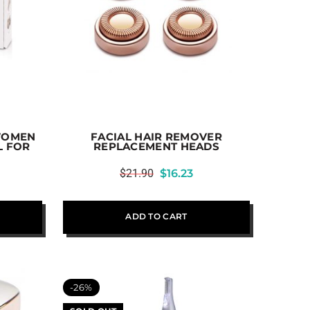
WOMEN
FACIAL HAIR REMOVER
L FOR
REPLACEMENT HEADS
$
21.90
$
16.23
ADD TO CART
-26%