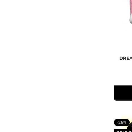
DREA
-26%