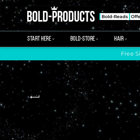
Bold-Reads
Off
START HERE
BOLD-STORE
HAIR
Free S