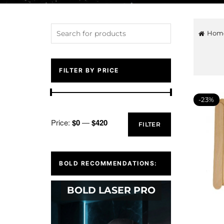
Hom
FILTER BY PRICE
-23%
Price:
$0
—
$420
FILTER
BOLD RECOMMENDATIONS:
BOLD LASER PRO