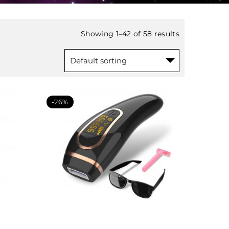
Showing 1–42 of 58 results
-26%