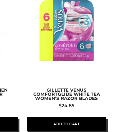
MEN
GILLETTE VENUS
R
COMFORTGLIDE WHITE TEA
WOMEN’S RAZOR BLADES
$
24.85
ADD TO CART