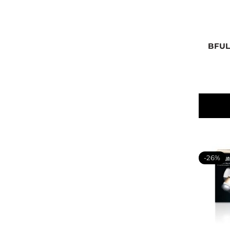
BFUL
-26%