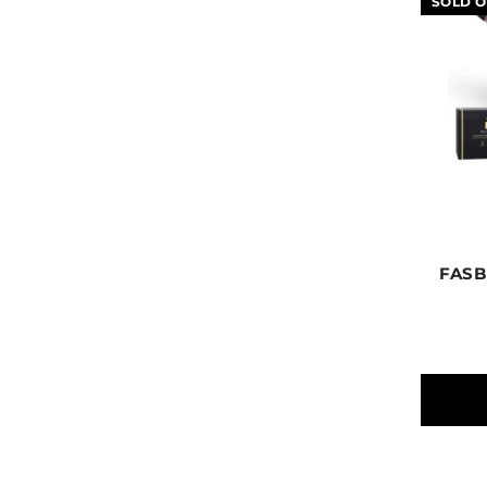
SOLD O
FASB