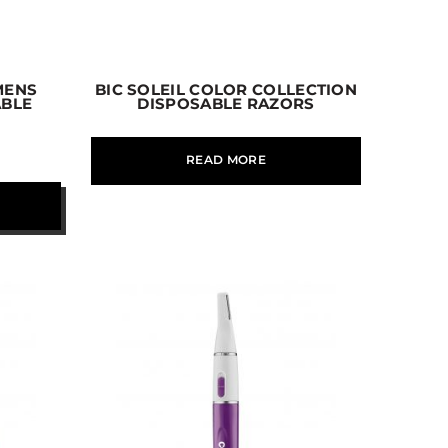
MENS
BIC SOLEIL COLOR COLLECTION
ABLE
DISPOSABLE RAZORS
READ MORE