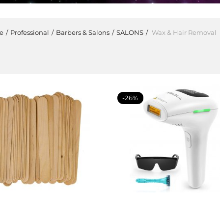
e
Professional
Barbers & Salons
SALONS
Wax & Hair Removal
-26%