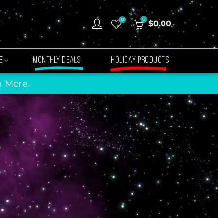
0
0
$
0.00
E
MONTHLY DEALS
HOLIDAY PRODUCTS
n More.