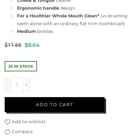
Cheek & Tongue
cleaner
Ergonomic handle
design
For a Healthier Whole Mouth Clean*
(vs brushing
teeth alone with an ordinary flat trim toothbrush)
Medium
bristles
$
11.66
$
8.64
25 IN STOCK
ADD TO CART
Add to wishlist
Compare