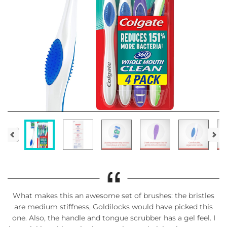
What makes this an awesome set of brushes: the bristles
are medium stiffness, Goldilocks would have picked this
one. Also, the handle and tongue scrubber has a gel feel. I