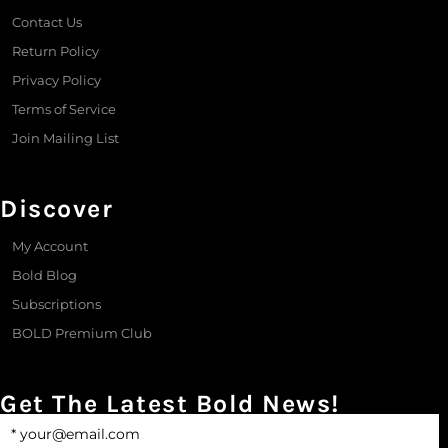
Contact Us
Return Policy
Privacy Policy
Terms of Service
Join Mailing List
Discover
My Account
Bold Blog
Subscriptions
BOLD Premium Club
Get The Latest Bold News!