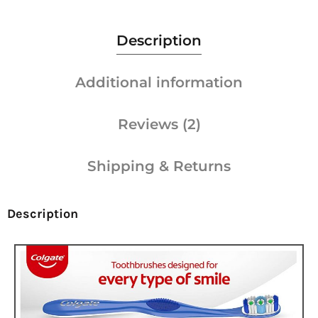
Description
Additional information
Reviews (2)
Shipping & Returns
Description