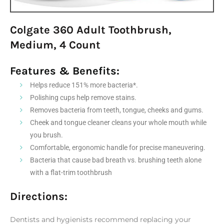
Colgate 360 Adult Toothbrush,
Medium, 4 Count
Features & Benefits:
Helps reduce 151% more bacteria*.
Polishing cups help remove stains.
Removes bacteria from teeth, tongue, cheeks and gums.
Cheek and tongue cleaner cleans your whole mouth while
you brush.
Comfortable, ergonomic handle for precise maneuvering.
Bacteria that cause bad breath vs. brushing teeth alone
with a flat-trim toothbrush
Directions:
Dentists and hygienists recommend replacing your