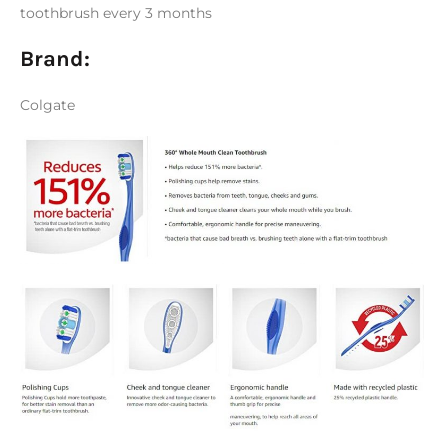
toothbrush every 3 months
Brand:
Colgate