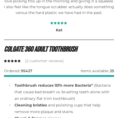
love picking this up in the morning and giving it a squeeze.
I also feel like the tongue scrubber actually does something
versus the hard plastic we have had in the past.
Kat
Colgate 360 Adult Toothbrush
(
2
customer reviews)
Ordered:
95427
Items available:
25
Toothbrush reduces 151% more Bacteria*
(Bacteria
that cause bad breath vs. brushing teeth alone with
an ordinary flat trim toothbrush)
Cleaning bristles
and polishing cups that help
remove more plaque and stains