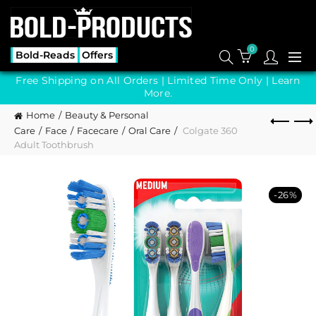
0
Bold-Reads
Offers
Free Shipping on All Orders | Limited Time Only |
Learn
More.
Home
Beauty & Personal
Care
Face
Facecare
Oral Care
Colgate 360
Adult Toothbrush
-26%