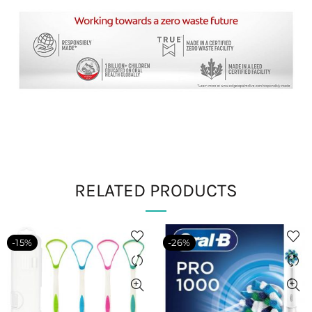
RELATED PRODUCTS
-15%
-26%