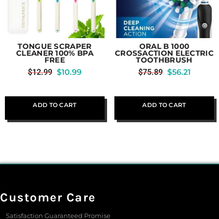
TONGUE SCRAPER
ORAL B 1000
CLEANER 100% BPA
CROSSACTION ELECTRIC
FREE
TOOTHBRUSH
$
12.99
$
10.99
$
75.89
$
56.21
ADD TO CART
ADD TO CART
Customer Care
Satisfaction Guaranteed Promise