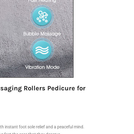
saging Rollers Pedicure for
 instant foot sole relief and a peaceful mind.