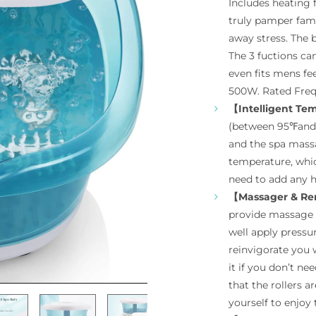
Includes heating 
truly pamper fami
away stress. The 
The 3 fuctions can
even fits mens fe
500W. Rated Fre
【Intelligent Te
(between 95℉and 
and the spa massa
temperature, whi
need to add any h
【Massager & Re
provide massage 
well apply pressur
reinvigorate you 
it if you don’t n
that the rollers 
yourself to enjoy t