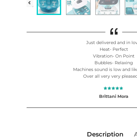
Just delivered and in lo
Heat- Perfect
Vibration- On Point
Bubbles- Relaxing
Machines sound is low and lik
Over all very very pleased
Brittani Mora
Description