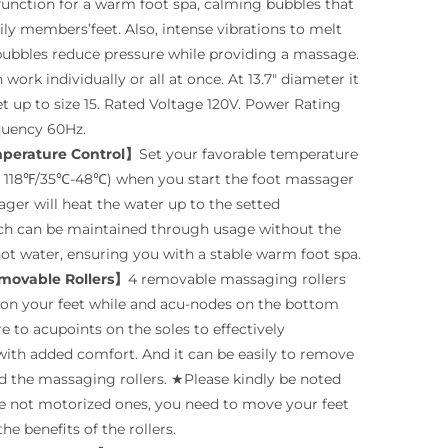
function for a warm foot spa, calming bubbles that
ly members’feet. Also, intense vibrations to melt
bubbles reduce pressure while providing a massage.
 work individually or all at once. At 13.7″ diameter it
et up to size 15. Rated Voltage 120V. Power Rating
quency 60Hz.
mperature Control】
Set your favorable temperature
118℉/35℃-48℃) when you start the foot massager
ger will heat the water up to the setted
ch can be maintained through usage without the
ot water, ensuring you with a stable warm foot spa.
movable Rollers】
4 removable massaging rollers
on your feet while and acu-nodes on the bottom
e to acupoints on the soles to effectively
with added comfort. And it can be easily to remove
eed the massaging rollers. ★Please kindly be noted
are not motorized ones, you need to move your feet
he benefits of the rollers.