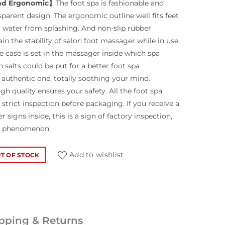
nd Ergonomic】
The foot spa is fashionable and
sparent design. The ergonomic outline well fits feet
 water from splashing. And non-slip rubber
n the stability of salon foot massager while in use.
 case is set in the massager inside which spa
h salts could be put for a better foot spa
authentic one, totally soothing your mind.
gh quality ensures your safety. All the foot spa
strict inspection before packaging. If you receive a
 signs inside, this is a sign of factory inspection,
al phenomenon.
Add to wishlist
T OF STOCK
pping & Returns