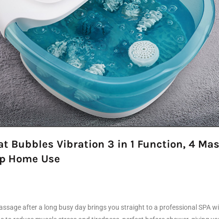
 Bubbles Vibration 3 in 1 Function, 4 Mas
eep Home Use
sage after a long busy day brings you straight to a professional SPA with