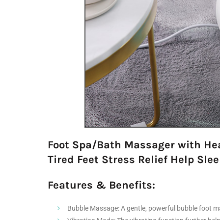
Foot Spa/Bath Massager with Heat
Tired Feet Stress Relief Help Sl
Features & Benefits:
Bubble Massage: A gentle, powerful bubble foot mas