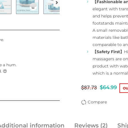
【Fashionable a
elegant with tran
and helps prevent
footstands maintai
A small removable
materials like bat
ve.
comparable to an 
【Safety First】
Hi
massagers are on 
e a hum.
product with water
. 😍
which is a norm
$
64.99
$
87.73
OU
Compare
Additional information
Reviews (2)
Shi