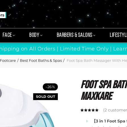
ers
FACE
BODY
BARBERS & SALONS
LIFESTYL
hipping on All Orders | Limited Time Only |
Lear
Footcare
Best Foot Baths & Spas
Foot Spa Bath Massager With H
Foot Spa Bat
-26%
Maxkare
SOLD OUT
(
2
customer 
【3 in 1 Foot Spa