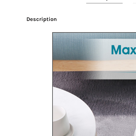
Description