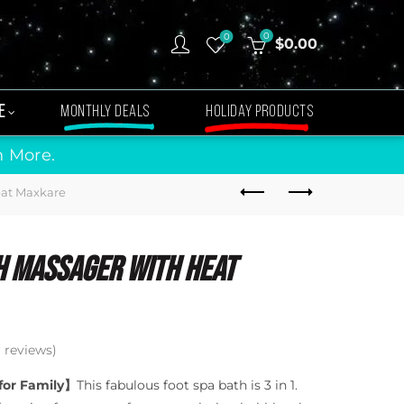
0
0
$
0.00
E
MONTHLY DEALS
HOLIDAY PRODUCTS
n More.
eat Maxkare
h Massager With Heat
reviews)
 for Family】
This fabulous foot spa bath is 3 in 1.