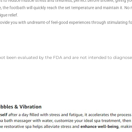
s to reduce muscle stress and tiredness, perfect before shower, giving you
, the footbath will quickly reach the set temperature and maintain it. No
gue relief.
provide you with undreamt-of feel-good experiences through stimulating f
 been evaluated by the FDA and are not intended to diagnose, t