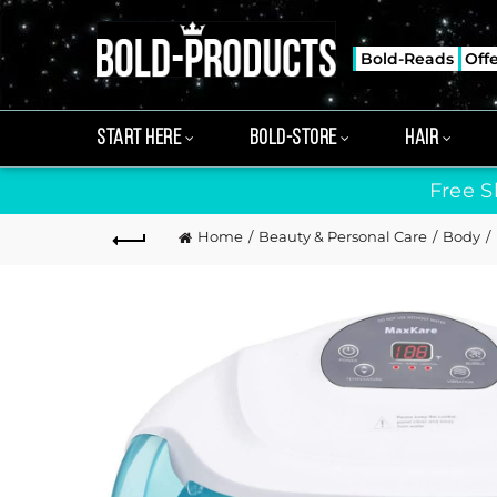
Bold-Reads
Off
START HERE
BOLD-STORE
HAIR
Free S
Home
Beauty & Personal Care
Body