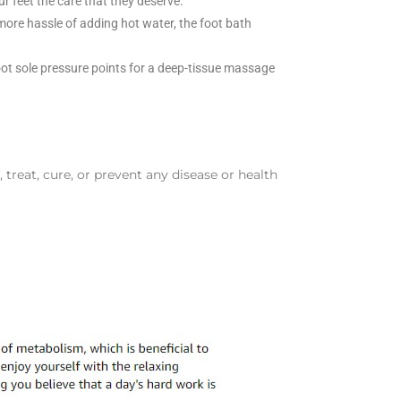
r feet the care that they deserve.
 more hassle of adding hot water, the foot bath
oot sole pressure points for a deep-tissue massage
reat, cure, or prevent any disease or health