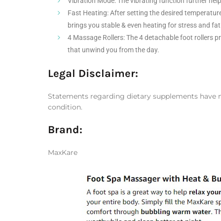
Vibration Mode: The vibrating function further help
Fast Heating: After setting the desired temperature
brings you stable & even heating for stress and fati
4 Massage Rollers: The 4 detachable foot rollers 
that unwind you from the day.
Legal Disclaimer:
Statements regarding dietary supplements have not
condition.
Brand
:
MaxKare