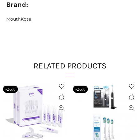
Brand:
MouthKote
RELATED PRODUCTS
-26%
-26%