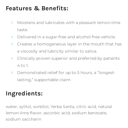
Features & Benefits:
Moistens and lubricates with a pleasant lemon-lime
taste.
Delivered in a sugar-free and alcohol-free vehicle.
Creates a homogeneous layer in the mouth that has
a viscosity and lubricity similar to saliva.
Clinically proven superior and preferred by patients
4 to 1.
Demonstrated relief for up to 5 hours, a “longest-
lasting,” supportable claim
Ingredients:
water, xylitol, sorbitol, Yerba Santa, citric acid, natural
lemon-lime flavor, ascorbic acid, sodium benzoate,
sodium saccharin