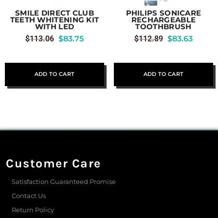
SMILE DIRECT CLUB
PHILIPS SONICARE
TEETH WHITENING KIT
RECHARGEABLE
WITH LED
TOOTHBRUSH
$
113.06
$
83.75
$
112.89
$
83.63
ADD TO CART
ADD TO CART
Customer Care
Satisfaction Guaranteed Promise
Contact Us
Return Policy