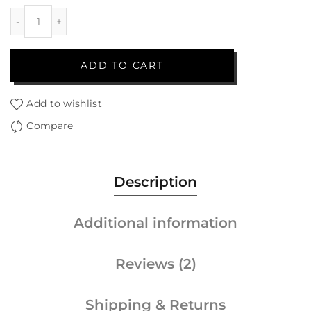
ADD TO CART
Add to wishlist
Compare
Description
Additional information
Reviews (2)
Shipping & Returns