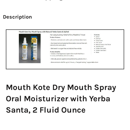
Description
Mouth Kote Dry Mouth Spray
Oral Moisturizer with Yerba
Santa, 2 Fluid Ounce