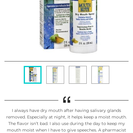
I always have dry mouth after having salivary glands
removed. Especially at night, it helps keep a moist mouth.
The flavor isn’t bad. I also use during the day to keep my
mouth moist when I have to give speeches. A pharmacist