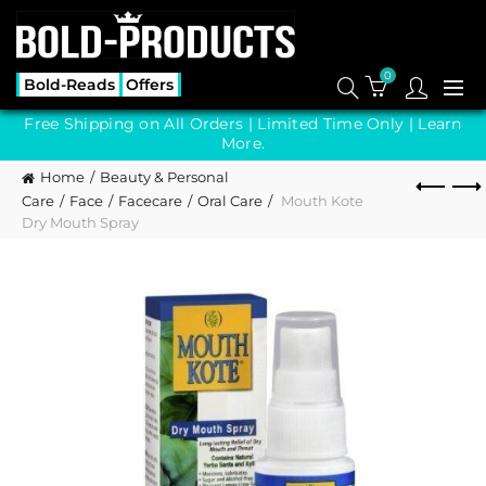
0
Bold-Reads
Offers
Free Shipping on All Orders | Limited Time Only |
Learn
More.
Home
Beauty & Personal
Care
Face
Facecare
Oral Care
Mouth Kote
Dry Mouth Spray