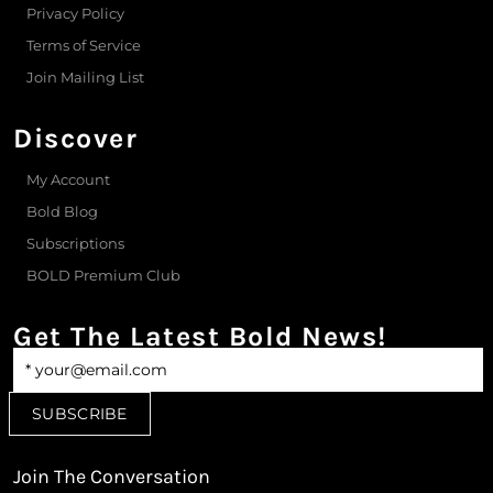
Privacy Policy
Terms of Service
Join Mailing List
Discover
My Account
Bold Blog
Subscriptions
BOLD Premium Club
Get The Latest Bold News!
Join The Conversation