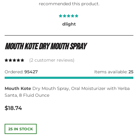
recommended this product.
dlight
Mouth Kote Dry Mouth Spray
(
2
customer reviews)
Ordered:
95427
Items available:
25
Mouth Kote
Dry Mouth Spray, Oral Moisturizer with Yerba
Santa, 8 Fluid Ounce
$
18.74
25 IN STOCK