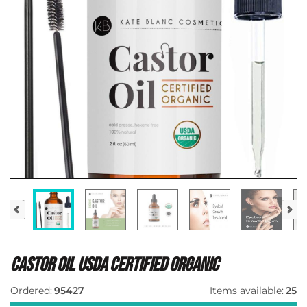
Castor Oil Usda Certified Organic
Ordered:
95427
Items available:
25