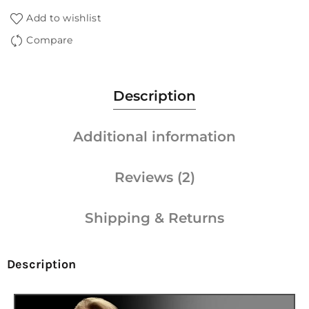
Add to wishlist
Compare
Description
Additional information
Reviews (2)
Shipping & Returns
Description