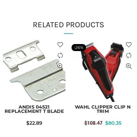
RELATED PRODUCTS
-26%
ANDIS 04521
WAHL CLIPPER CLIP N
REPLACEMENT T BLADE
TRIM
$
22.89
$
108.47
$
80.35