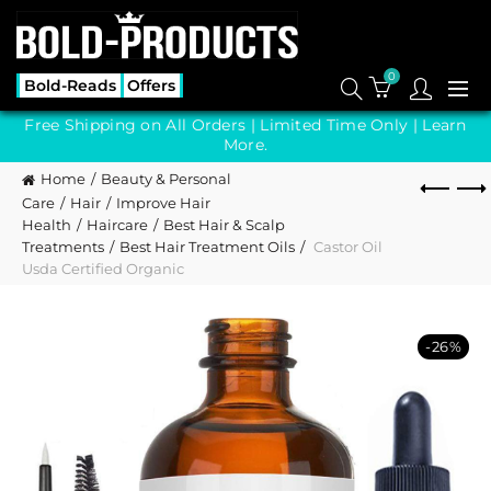
0
Bold-Reads
Offers
Free Shipping on All Orders | Limited Time Only |
Learn
More.
Home
Beauty & Personal
Care
Hair
Improve Hair
Health
Haircare
Best Hair & Scalp
Treatments
Best Hair Treatment Oils
Castor Oil
Usda Certified Organic
-26%