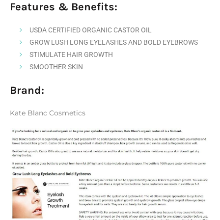
Features & Benefits:
USDA CERTIFIED ORGANIC CASTOR OIL
GROW LUSH LONG EYELASHES AND BOLD EYEBROWS
STIMULATE HAIR GROWTH
SMOOTHER SKIN
Brand:
Kate Blanc Cosmetics