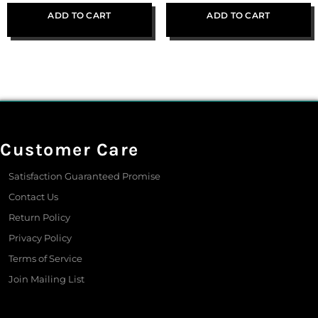
ADD TO CART
ADD TO CART
Customer Care
Satisfaction Guaranteed Promise
Contact Us
Return Policy
Privacy Policy
Terms of Service
Join Mailing List