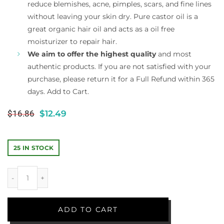
reduce blemishes, acne, pimples, scars, and fine lines
without leaving your skin dry. Pure castor oil is a
great organic hair oil and acts as a oil free
moisturizer to repair hair.
We aim to offer the highest quality
and most
authentic products. If you are not satisfied with your
purchase, please return it for a Full Refund within 365
days. Add to Cart.
$
16.86
$
12.49
25 IN STOCK
ADD TO CART