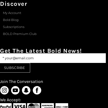
Discover
My Account
Bold Blog
Subscriptions
BOLD Premium Club
Get The Latest Bold News!
Join The Conversation
We Accept: