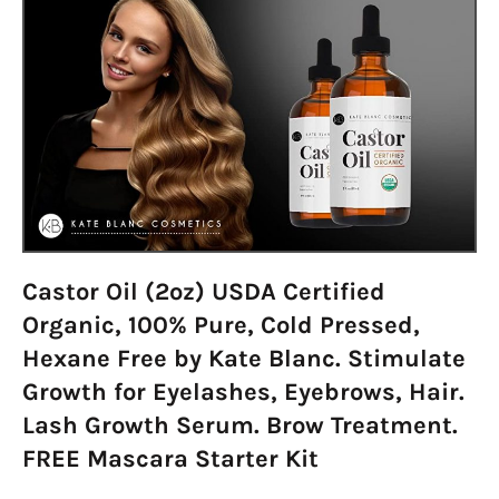
Castor Oil (2oz) USDA Certified
Organic, 100% Pure, Cold Pressed,
Hexane Free by Kate Blanc. Stimulate
Growth for Eyelashes, Eyebrows, Hair.
Lash Growth Serum. Brow Treatment.
FREE Mascara Starter Kit