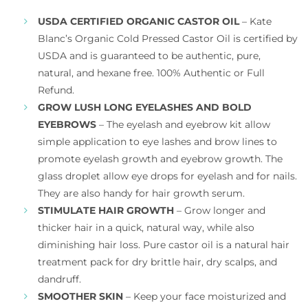
USDA CERTIFIED ORGANIC CASTOR OIL
– Kate
Blanc’s Organic Cold Pressed Castor Oil is certified by
USDA and is guaranteed to be authentic, pure,
natural, and hexane free. 100% Authentic or Full
Refund.
GROW LUSH LONG EYELASHES AND BOLD
EYEBROWS
– The eyelash and eyebrow kit allow
simple application to eye lashes and brow lines to
promote eyelash growth and eyebrow growth. The
glass droplet allow eye drops for eyelash and for nails.
They are also handy for hair growth serum.
STIMULATE HAIR GROWTH
– Grow longer and
thicker hair in a quick, natural way, while also
diminishing hair loss. Pure castor oil is a natural hair
treatment pack for dry brittle hair, dry scalps, and
dandruff.
SMOOTHER SKIN
– Keep your face moisturized and