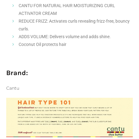
CANTU FOR NATURAL HAIR MOISTURIZING CURL
ACTIVATOR CREAM
REDUCE FRIZZ: Activates curls revealing frizz-free, bouncy
curls.
ADDS VOLUME: Delivers volume and adds shine.
Coconut Oil protects hair
Brand:
Cantu