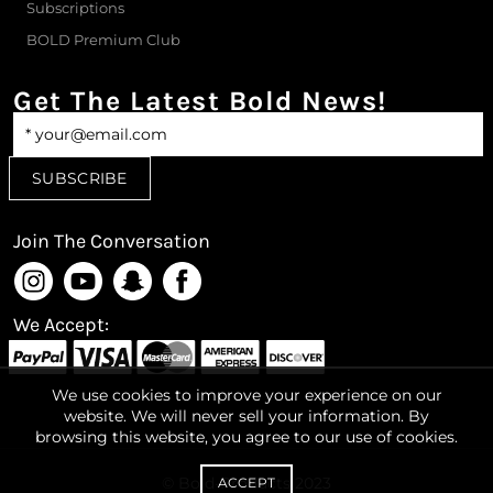
Subscriptions
BOLD Premium Club
Get The Latest Bold News!
Join The Conversation
We Accept:
We use cookies to improve your experience on our
website. We will never sell your information. By
browsing this website, you agree to our use of cookies.
© Bold-Products 2023
ACCEPT