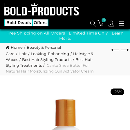
0
Bold-Reads
Offers
Free Shipping on All Orders | Limited Time Only |
Learn
More.
Home
Beauty & Personal
Care
Hair
Looking-Enhancing
Hairstyle &
Waxes
Best Hair Styling Products
Best Hair
Styling Treatments
Cantu Shea Butter For
Natural Hair Moisturizing Curl Activator Cream
-26%