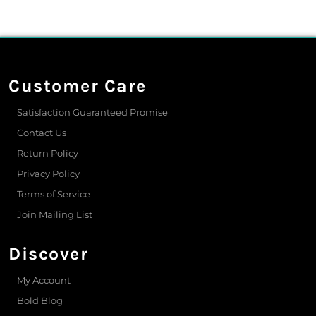
Customer Care
Satisfaction Guaranteed Promise
Contact Us
Return Policy
Privacy Policy
Terms of Service
Join Mailing List
Discover
My Account
Bold Blog