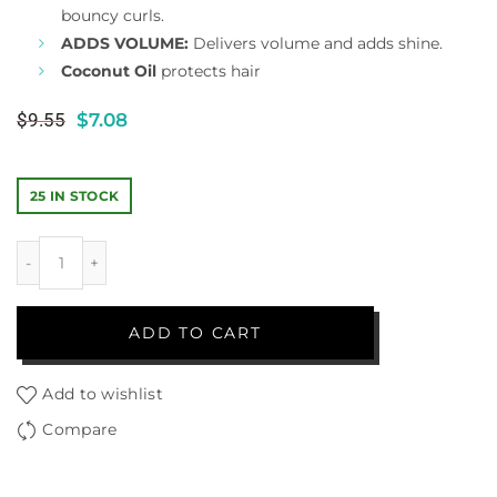
bouncy curls.
ADDS VOLUME:
Delivers volume and adds shine.
Coconut Oil
protects hair
$
9.55
$
7.08
25 IN STOCK
ADD TO CART
Add to wishlist
Compare