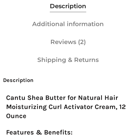
Description
Additional information
Reviews (2)
Shipping & Returns
Description
Cantu Shea Butter for Natural Hair
Moisturizing Curl Activator Cream, 12
Ounce
Features & Benefits: