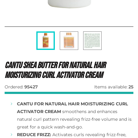
Cantu Shea Butter For Natural Hair
Moisturizing Curl Activator Cream
Ordered:
95427
Items available:
25
CANTU FOR NATURAL HAIR MOISTURIZING CURL
ACTIVATOR CREAM
smoothens and enhances
natural curl pattern revealing frizz-free volume and is
great for a quick wash-and-go.
REDUCE FRIZZ:
Activates curls revealing frizz-free,