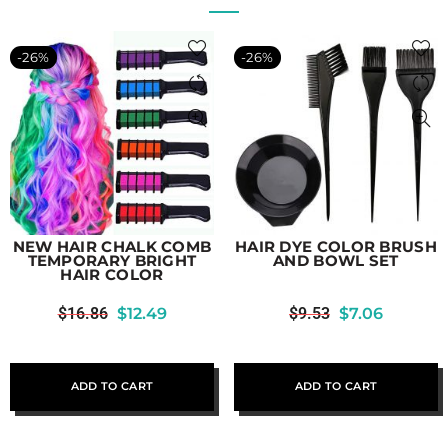
-26%
-26%
NEW HAIR CHALK COMB
HAIR DYE COLOR BRUSH
TEMPORARY BRIGHT
AND BOWL SET
HAIR COLOR
$
16.86
$
12.49
$
9.53
$
7.06
ADD TO CART
ADD TO CART