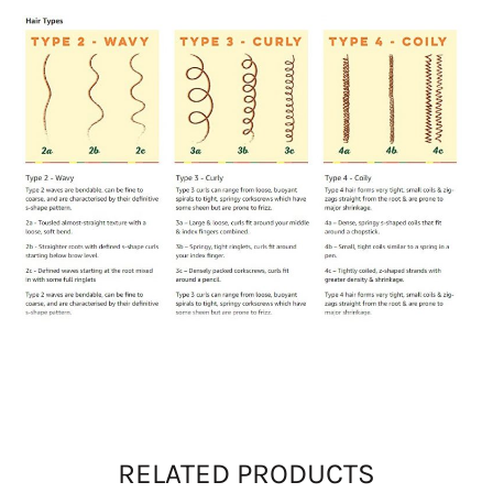
RELATED PRODUCTS