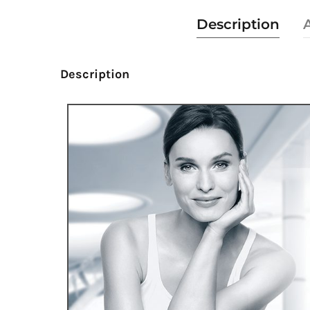
Description
Description