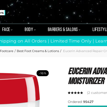
ers
FACE
BODY
BARBERS & SALONS
LIFESTYL
hipping on All Orders | Limited Time Only |
Lear
Footcare
Best Foot Creams & Lotions
Eucerin Advanced Repair Cr
Eucerin Adva
-16%
Moisturizer
(
2
customer 
Ordered:
95427