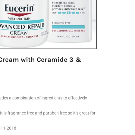
y Cream with Ceramide 3 &
udes a combination of ingredients to effectively
t is fragrance free and paraben free so it’s great for
2011-2018