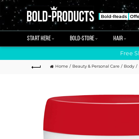
Bold-Reads
Off
START HERE
BOLD-STORE
HAIR
Free S
Home
Beauty & Personal Care
Body