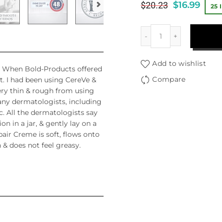
$
16.99
$
20.23
25 
Add to wishlist
ky. When Bold-Products offered
Compare
 it. I had been using CereVe &
very thin & rough from using
ny dermatologists, including
c. All the dermatologists say
n in a jar, & gently lay on a
ir Creme is soft, flows onto
 & does not feel greasy.