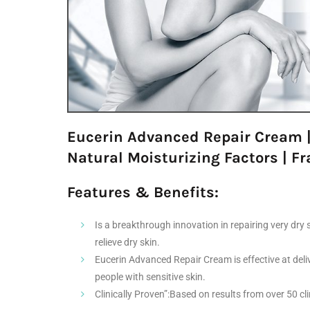
Eucerin Advanced Repair Cream |
Natural Moisturizing Factors | Fr
Features & Benefits:
Is a breakthrough innovation in repairing very dry 
relieve dry skin.
Eucerin Advanced Repair Cream is effective at delive
people with sensitive skin.
Clinically Proven”:Based on results from over 50 c