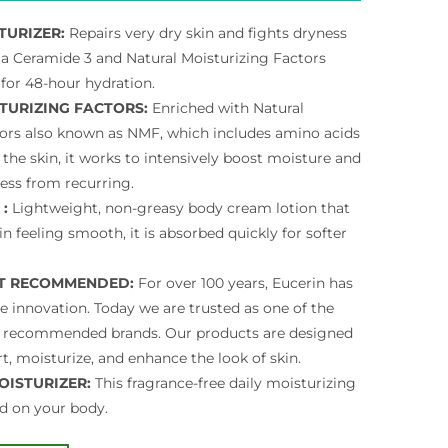
TURIZER:
Repairs very dry skin and fights dryness
h a Ceramide 3 and Natural Moisturizing Factors
for 48-hour hydration.
TURIZING FACTORS:
Enriched with Natural
tors also known as NMF, which includes amino acids
 the skin, it works to intensively boost moisture and
ess from recurring.
 :
Lightweight, non-greasy body cream lotion that
in feeling smooth, it is absorbed quickly for softer
T RECOMMENDED:
For over 100 years, Eucerin has
e innovation. Today we are trusted as one of the
 recommended brands. Our products are designed
t, moisturize, and enhance the look of skin.
OISTURIZER:
This fragrance-free daily moisturizing
d on your body.