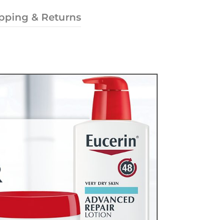
pping & Returns