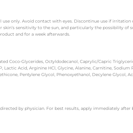
l use only. Avoid contact with eyes. Discontinue use if irritatio
kin’s sensitivity to the sun, and particularly the possibility of
product and for a week afterwards.
ated Coco-Glycerides, Octyldodecanol, Caprylic/Capric Triglycer
 Lactic Acid, Arginine HCl, Glycine, Alanine, Carnitine, Sodium
thicone, Pentylene Glycol, Phenoxyethanol, Decylene Glycol, Ac
directed by physician. For best results, apply immediately after