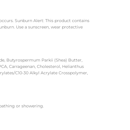
n occurs. Sunburn Alert: This product contains
 sunburn. Use a sunscreen, wear protective
ide, Butyrospermum Parkii (Shea) Butter,
 PCA, Carrageenan, Cholesterol, Helianthus
rylates/C10-30 Alkyl Acrylate Crosspolymer,
 bathing or showering.