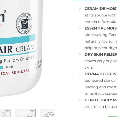
CERAMIDE MOIS
at its source wit
enriched formula 
ESSENTIAL MOIS
Moisturizing Fac
naturally found in
help prevent dryn
DRY SKIN RELIEF
leaves very dry sk
skin.
DERMATOLOGIS
pioneered skincar
leading and most
to protect, suppor
GENTLE DAILY M
cream can be use