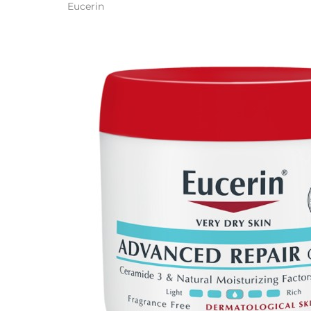
Eucerin