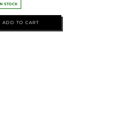
IN STOCK
ADD TO CART