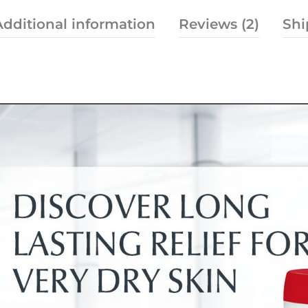
Additional information
Reviews (2)
Shi