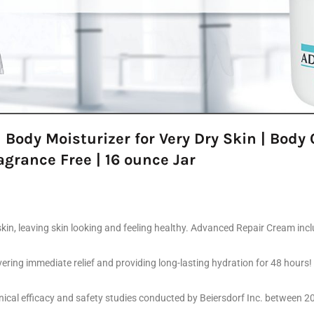
 Body Moisturizer for Very Dry Skin | Bod
agrance Free | 16 ounce Jar
skin, leaving skin looking and feeling healthy. Advanced Repair Cream incl
ring immediate relief and providing long-lasting hydration for 48 hours! I
linical efficacy and safety studies conducted by Beiersdorf Inc. between 