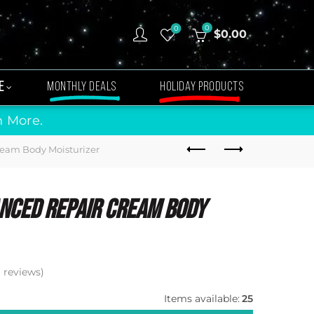
0
0
$
0.00
E
MONTHLY DEALS
HOLIDAY PRODUCTS
n More.
eam Body Moisturizer
nced Repair Cream Body
reviews)
Items available:
25