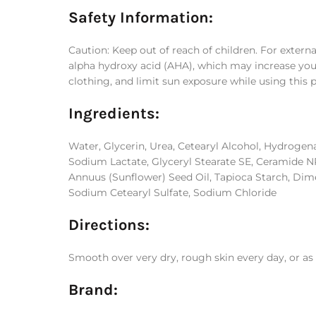
Safety Information:
Caution: Keep out of reach of children. For externa
alpha hydroxy acid (AHA), which may increase your s
clothing, and limit sun exposure while using this 
Ingredients:
Water, Glycerin, Urea, Cetearyl Alcohol, Hydrogen
Sodium Lactate, Glyceryl Stearate SE, Ceramide NP,
Annuus (Sunflower) Seed Oil, Tapioca Starch, Dime
Sodium Cetearyl Sulfate, Sodium Chloride
Directions:
Smooth over very dry, rough skin every day, or as 
Brand: