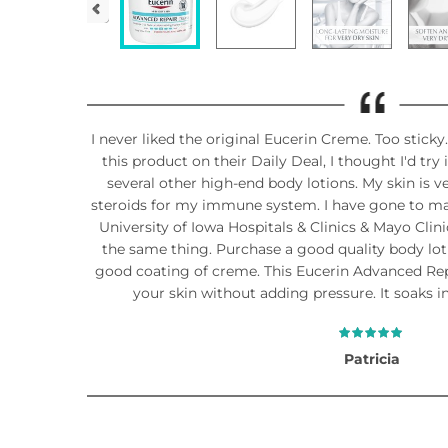
I never liked the original Eucerin Creme. Too stic
this product on their Daily Deal, I thought I'd try
several other high-end body lotions. My skin is 
steroids for my immune system. I have gone to ma
University of Iowa Hospitals & Clinics & Mayo Clini
the same thing. Purchase a good quality body lotio
good coating of creme. This Eucerin Advanced Repa
your skin without adding pressure. It soaks in
Patricia